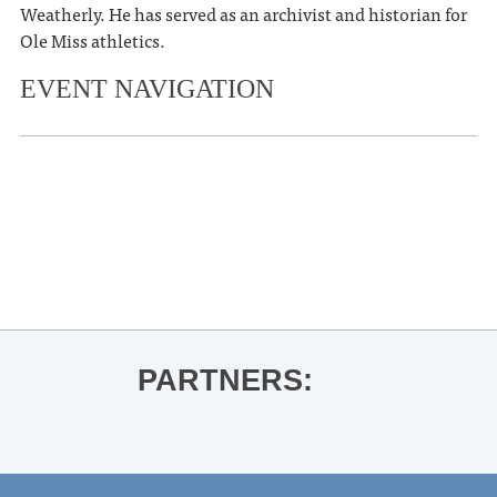
Weatherly. He has served as an archivist and historian for
Ole Miss athletics.
EVENT NAVIGATION
«
Thacker Mountain Radio Hour: Tom
Piazza for Living in the Present with
John Prine
Ole Miss Football vs. LSU
»
PARTNERS: