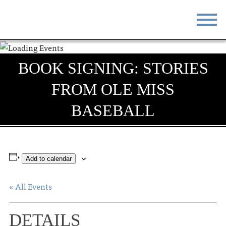
STAY
EAT
BOOK SIGNING: STORIES
DO & SEE
EVENTS
FROM OLE MISS
BLOG
MEETINGS
BASEBALL
ABOUT
RESOURCES
THE SQUARE
CONTACT
Add to calendar
« All Events
DETAILS