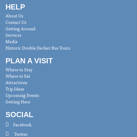
HELP
About Us
Contact Us
Getting Around
Services
Media
Historic Double Decker Bus Tours
PLAN A VISIT
Where to Stay
Where to Eat
Attractions
Trip Ideas
Upcoming Events
Getting Here
SOCIAL
Facebook
Twitter