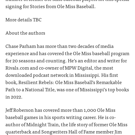
signing for Stories from Ole Miss Baseball.
More details TBC
About the authors
Chase Parham has more than two decades of media
experience and has covered the Ole Miss baseball program
for 20 seasons and counting. He’s an editor and writer for
Rivals.com and co-owner of MPW Digital, the most
downloaded podcast network in Mississippi. His first
book, Resilient Rebels: Ole Miss Baseball’s Remarkable
Path to a National Title, was one of Mississippi’s top books
in 2022.
Jeff Roberson has covered more than 1,000 Ole Miss
baseball games in his sports writing career. He is co-
author of Midnight Train, the life story of former Ole Miss
quarterback and Songwriters Hall of Fame member Jim