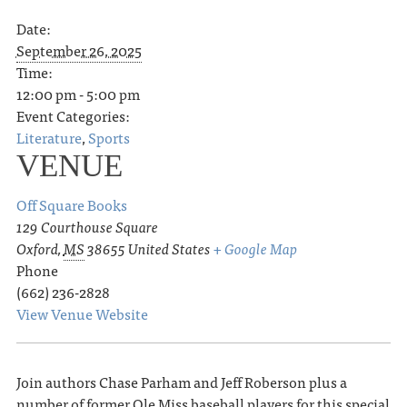
Date:
September 26, 2025
Time:
12:00 pm - 5:00 pm
Event Categories:
Literature
,
Sports
VENUE
Off Square Books
129 Courthouse Square
Oxford
,
MS
38655
United States
+ Google Map
Phone
(662) 236-2828
View Venue Website
Join authors Chase Parham and Jeff Roberson plus a
number of former Ole Miss baseball players for this special