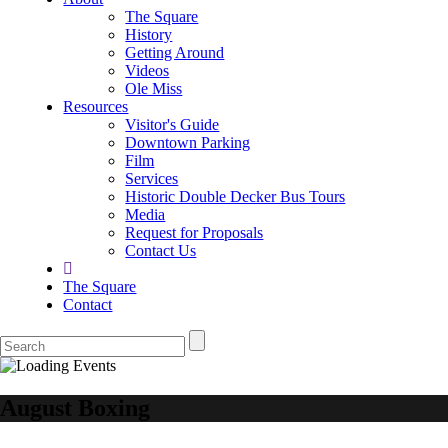
The Square
History
Getting Around
Videos
Ole Miss
Resources
Visitor's Guide
Downtown Parking
Film
Services
Historic Double Decker Bus Tours
Media
Request for Proposals
Contact Us
The Square
Contact
August Boxing