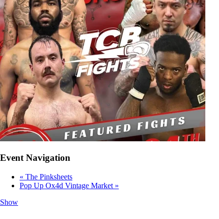
Event Navigation
«
The Pinksheets
Pop Up Ox4d Vintage Market
»
Show