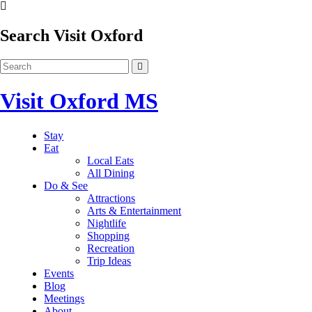
Search Visit Oxford
Visit Oxford MS
Stay
Eat
Local Eats
All Dining
Do & See
Attractions
Arts & Entertainment
Nightlife
Shopping
Recreation
Trip Ideas
Events
Blog
Meetings
About