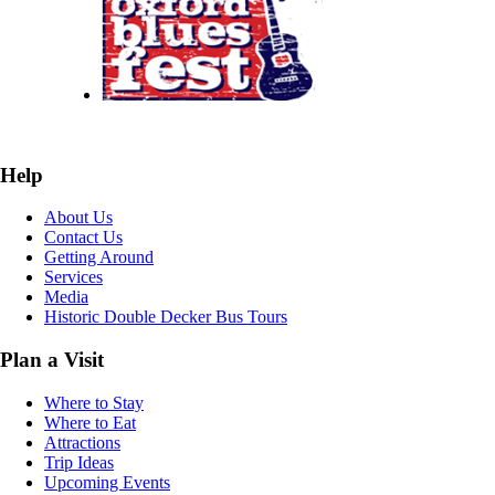
Help
About Us
Contact Us
Getting Around
Services
Media
Historic Double Decker Bus Tours
Plan a Visit
Where to Stay
Where to Eat
Attractions
Trip Ideas
Upcoming Events