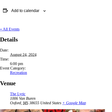
Add to calendar
« All Events
Details
Date:
August 24, 2024
Time:
6:00 pm
Event Category:
Recreation
Venue
The Lyric
1006 Van Buren
Oxford
,
MS
38655
United States
+ Google Map