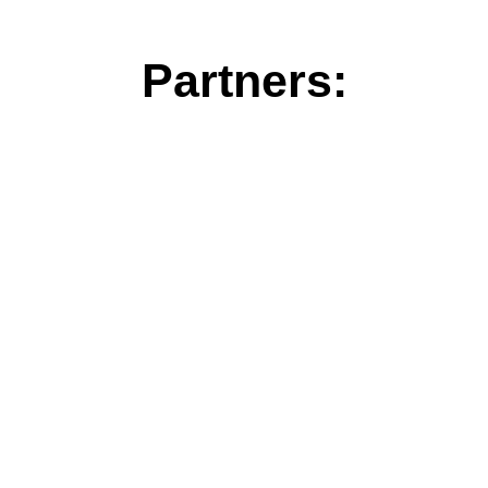
Partners: