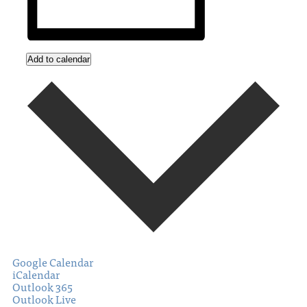
Add to calendar
Google Calendar
iCalendar
Outlook 365
Outlook Live