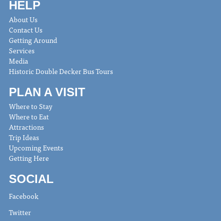
HELP
About Us
Contact Us
Getting Around
Services
Media
Historic Double Decker Bus Tours
PLAN A VISIT
Where to Stay
Where to Eat
Attractions
Trip Ideas
Upcoming Events
Getting Here
SOCIAL
Facebook
Twitter