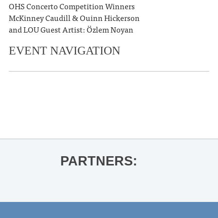
OHS Concerto Competition Winners
McKinney Caudill & Ouinn Hickerson
and LOU Guest Artist: Özlem Noyan
EVENT NAVIGATION
«
Saxophone Quartets Recital
Ole Miss Baseball vs. Vanderbilt
»
PARTNERS: