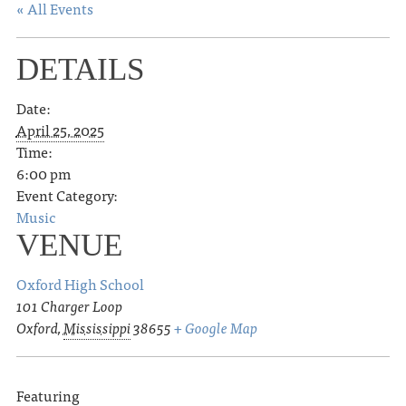
« All Events
DETAILS
Date:
April 25, 2025
Time:
6:00 pm
Event Category:
Music
VENUE
Oxford High School
101 Charger Loop
Oxford
,
Mississippi
38655
+ Google Map
Featuring