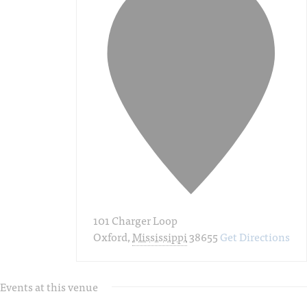
101 Charger Loop
Oxford
,
Mississippi
38655
Get Directions
Events at this venue