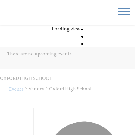
Loading view.
STAY
EAT
DO & SEE
EVENTS
There are no upcoming events.
BLOG
MEETINGS
ABOUT
RESOURCES
OXFORD HIGH SCHOOL
THE SQUARE
CONTACT
Venues
Oxford High School
Events