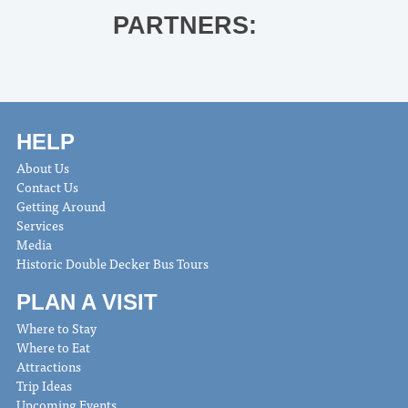
PARTNERS:
HELP
About Us
Contact Us
Getting Around
Services
Media
Historic Double Decker Bus Tours
PLAN A VISIT
Where to Stay
Where to Eat
Attractions
Trip Ideas
Upcoming Events