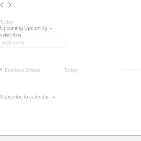
Today
Upcoming
Upcoming
Select date.
Previous
Events
Today
Next
Events
Subscribe to calendar