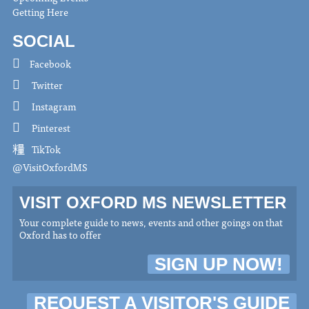
Getting Here
SOCIAL
Facebook
Twitter
Instagram
Pinterest
TikTok
@VisitOxfordMS
VISIT OXFORD MS NEWSLETTER
Your complete guide to news, events and other goings on that
Oxford has to offer
SIGN UP NOW!
REQUEST A VISITOR'S GUIDE