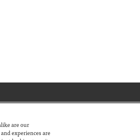
alike are our
d and experiences are