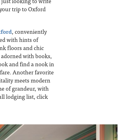
 just looking to write
your trip to Oxford
ford
, conveniently
ed with hints of
nk floors and chic
s adorned with books,
book and find a nook in
fare. Another favorite
itality meets modern
me of grandeur, with
 lodging list, click