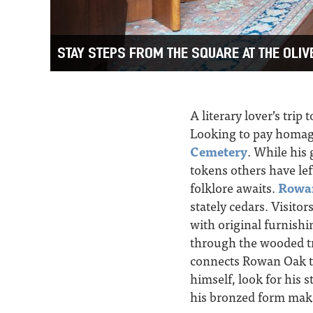
STAY STEPS FROM THE SQUARE AT THE OLI
A literary lover’s trip
Looking to pay homage
Cemetery
. While his 
tokens others have le
folklore awaits.
Rowa
stately cedars. Visit
with original furnishi
through the wooded tra
connects Rowan Oak t
himself, look for his 
his bronzed form make