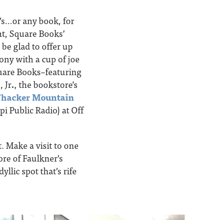
’s…or any book, for
ght, Square Books’
 be glad to offer up
ny with a cup of joe
quare Books–featuring
 Jr
.
, the bookstore’s
hacker Mountain
pi Public Radio) at Off
t. Make a visit to one
re of Faulkner’s
yllic spot that’s rife