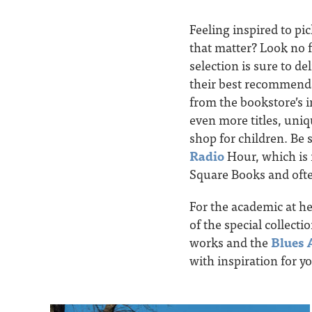
Feeling inspired to pi
that matter? Look no 
selection is sure to de
their best recommenda
from the bookstore’s 
even more titles, uniq
shop for children. Be 
Radio
Hour, which is r
Square Books and ofte
For the academic at hea
of the special collectio
works and the
Blues 
with inspiration for y