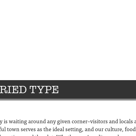
ORIED TYPE
ry is waiting around any given corner–visitors and locals 
ful town serves as the ideal setting, and our culture, foo