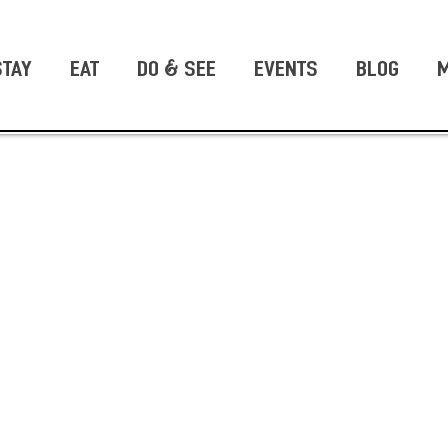
STAY
EAT
DO & SEE
EVENTS
BLOG
M