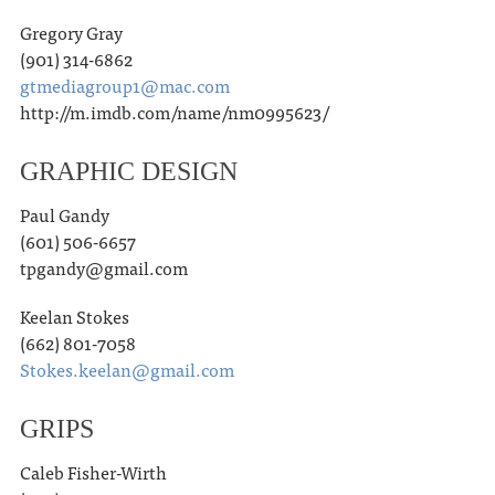
Gregory Gray
(901) 314-6862
gtmediagroup1@mac.com
http://m.imdb.com/name/nm0995623/
GRAPHIC DESIGN
Paul Gandy
(601) 506-6657
tpgandy@gmail.com
Keelan Stokes
(662) 801-7058
Stokes.keelan@gmail.com
GRIPS
Caleb Fisher-Wirth