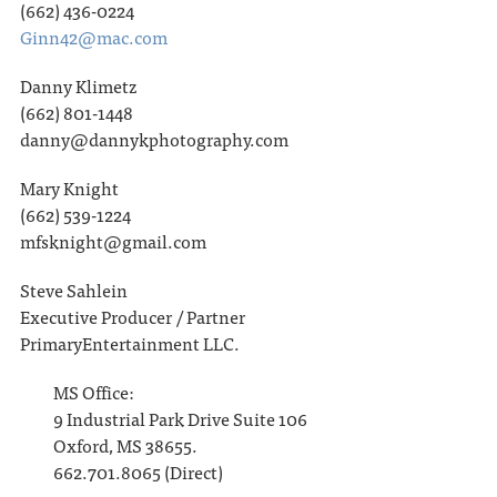
(662) 436-0224
Ginn42@mac.com
Danny Klimetz
(662) 801-1448
danny@dannykphotography.com
Mary Knight
(662) 539-1224
mfsknight@gmail.com
Steve Sahlein
Executive Producer / Partner
PrimaryEntertainment LLC.
MS Office:
9 Industrial Park Drive Suite 106
Oxford, MS 38655.
662.701.8065 (Direct)