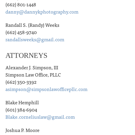
(662) 801-1448
danny@dannykphotography.com
Randall S. (Randy) Weeks
(662) 458-9740
randallsweeks@gmail.com
ATTORNEYS
Alexander J. Simpson, III
Simpson Law Office, PLLC
(662) 350-3392
asimpson@simpsonlawofficepllc.com
Blake Hemphill
(601) 384-6904
Blake.corneliuslaw@gmail.com
Joshua P. Moore