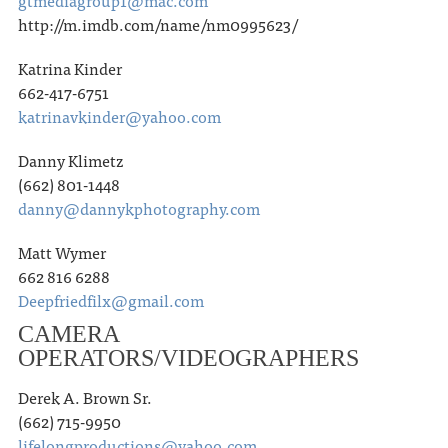
gtmediagroup1@mac.com
http://m.imdb.com/name/nm0995623/
Katrina Kinder
662-417-6751
katrinavkinder@yahoo.com
Danny Klimetz
(662) 801-1448
danny@dannykphotography.com
Matt Wymer
662 816 6288
Deepfriedfilx@gmail.com
CAMERA
OPERATORS/VIDEOGRAPHERS
Derek A. Brown Sr.
(662) 715-9950
lifelongproductions@yahoo.com