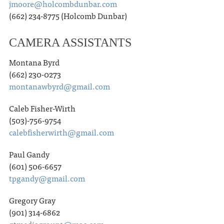
jmoore@holcombdunbar.com
(662) 234-8775 (Holcomb Dunbar)
CAMERA ASSISTANTS
Montana Byrd
(662) 230-0273
montanawbyrd@gmail.com
Caleb Fisher-Wirth
(503)-756-9754
calebfisherwirth@gmail.com
Paul Gandy
(601) 506-6657
tpgandy@gmail.com
Gregory Gray
(901) 314-6862