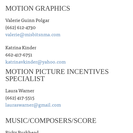
MOTION GRAPHICS
Valerie Guinn Polgar
(662) 612-4730
valerie@misbitsnma.com
Katrina Kinder
662-417-6751
katrinavkinder@yahoo.com
MOTION PICTURE INCENTIVES
SPECIALIST
Laura Warner
(662) 417-5515
lauraswarner@gmail.com
MUSIC/COMPOSERS/SCORE
Ricky Burkhead