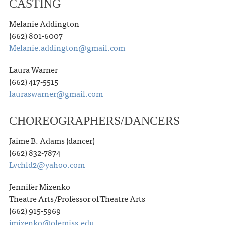
CASTING
Melanie Addington
(662) 801-6007
Melanie.addington@gmail.com
Laura Warner
(662) 417-5515
lauraswarner@gmail.com
CHOREOGRAPHERS/DANCERS
Jaime B. Adams (dancer)
(662) 832-7874
Lvchld2@yahoo.com
Jennifer Mizenko
Theatre Arts/Professor of Theatre Arts
(662) 915-5969
jmizenko@olemiss.edu