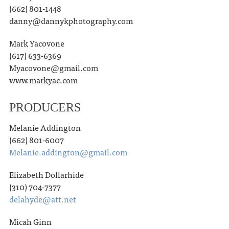
(662) 801-1448
danny@dannykphotography.com
Mark Yacovone
(617) 633-6369
Myacovone@gmail.com
www.markyac.com
PRODUCERS
Melanie Addington
(662) 801-6007
Melanie.addington@gmail.com
Elizabeth Dollarhide
(310) 704-7377
delahyde@att.net
Micah Ginn