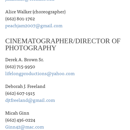
Alice Walker (choreographer)
(662) 801-1762
peachjam2007@gmail.com
CINEMATOGRAPHER/DIRECTOR OF
PHOTOGRAPHY
Derek A. Brown Sr.
(662) 715-9950
lifelongproductions@yahoo.com
Deborah J. Freeland
(662) 607-1915
djtfreeland@gmail.com
Micah Ginn
(662) 436-0224
Ginn42@mac.com