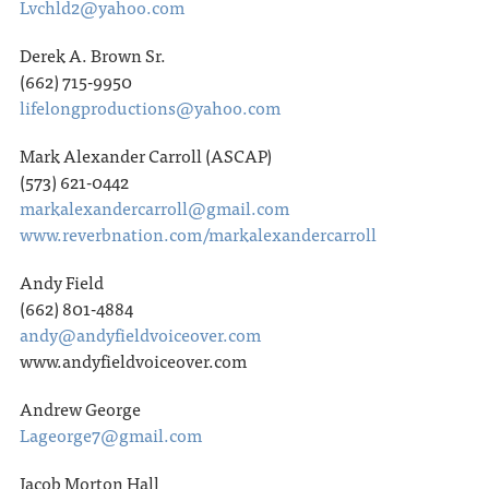
Lvchld2@yahoo.com
Derek A. Brown Sr.
(662) 715-9950
lifelongproductions@yahoo.com
Mark Alexander Carroll (ASCAP)
(573) 621-0442
markalexandercarroll@gmail.com
www.reverbnation.com/markalexandercarroll
Andy Field
(662) 801-4884
andy@andyfieldvoiceover.com
www.andyfieldvoiceover.com
Andrew George
Lageorge7@gmail.com
Jacob Morton Hall