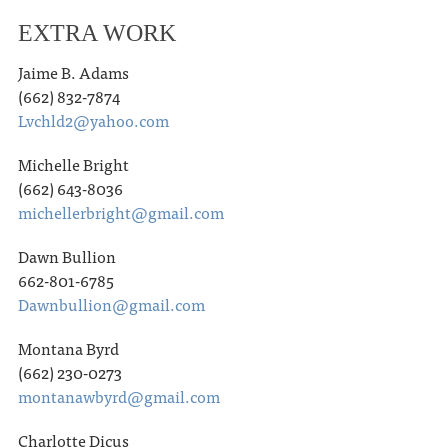
EXTRA WORK
Jaime B. Adams
(662) 832-7874
Lvchld2@yahoo.com
Michelle Bright
(662) 643-8036
michellerbright@gmail.com
Dawn Bullion
662-801-6785
Dawnbullion@gmail.com
Montana Byrd
(662) 230-0273
montanawbyrd@gmail.com
Charlotte Dicus