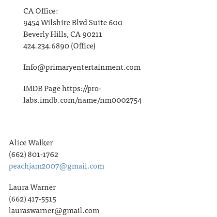
CA Office:
9454 Wilshire Blvd Suite 600
Beverly Hills, CA 90211
424.234.6890 (Office)
Info@primaryentertainment.com
IMDB Page https://pro-
labs.imdb.com/name/nm0002754
Alice Walker
(662) 801-1762
peachjam2007@gmail.com
Laura Warner
(662) 417-5515
lauraswarner@gmail.com