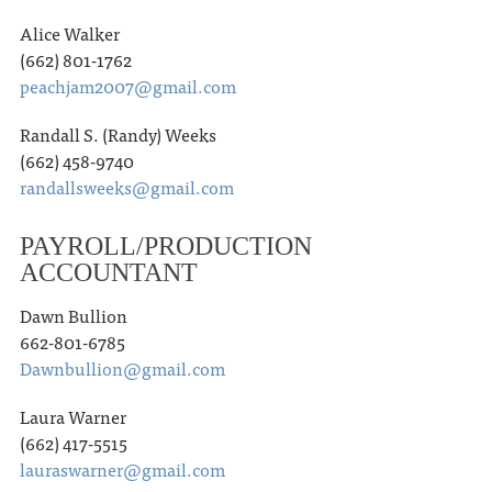
Alice Walker
(662) 801-1762
peachjam2007@gmail.com
Randall S. (Randy) Weeks
(662) 458-9740
randallsweeks@gmail.com
PAYROLL/PRODUCTION
ACCOUNTANT
Dawn Bullion
662-801-6785
Dawnbullion@gmail.com
Laura Warner
(662) 417-5515
lauraswarner@gmail.com