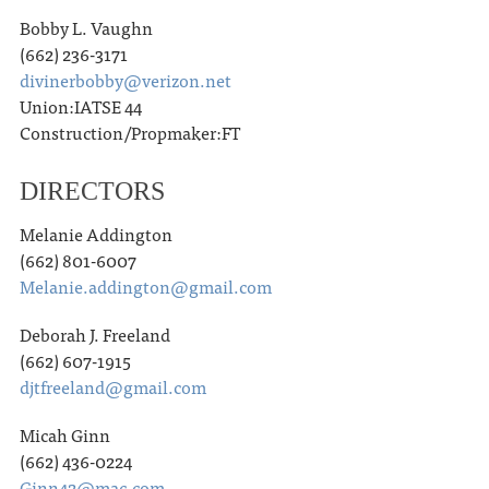
Bobby L. Vaughn
(662) 236-3171
divinerbobby@verizon.net
Union:IATSE 44
Construction/Propmaker:FT
DIRECTORS
Melanie Addington
(662) 801-6007
Melanie.addington@gmail.com
Deborah J. Freeland
(662) 607-1915
djtfreeland@gmail.com
Micah Ginn
(662) 436-0224
Ginn42@mac.com