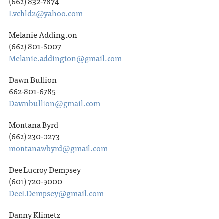
(662) 832-7874
Lvchld2@yahoo.com
Melanie Addington
(662) 801-6007
Melanie.addington@gmail.com
Dawn Bullion
662-801-6785
Dawnbullion@gmail.com
Montana Byrd
(662) 230-0273
montanawbyrd@gmail.com
Dee Lucroy Dempsey
(601) 720-9000
DeeLDempsey@gmail.com
Danny Klimetz