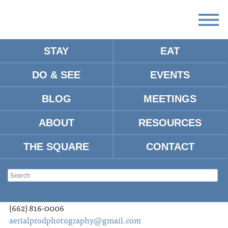
STAY
EAT
DO & SEE
EVENTS
OXFORD CREW/CAST
BLOG
MEETINGS
Oxford Crew/Cast Database as of May 2019. For an
updated list or to be added, contact
ABOUT
RESOURCES
tourism@visitoxfordms.com
.
THE SQUARE
CONTACT
AERIAL PHOTOGRAPHY
Eli Hartnett
Aerial Productions Photography, LLC
(662) 816-0006
aerialprodphotography@gmail.com