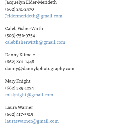
Jacquelyn Elder-Merideth
(662) 251-2570
Jeldermerideth@gmail.com
Caleb Fisher-Wirth
(503)-756-9754
calebfisherwirth@gmail.com
Danny Klimetz
(662) 801-1448
danny@dannykphotography.com
Mary Knight
(662) 539-1224
mfsknight@gmail.com
Laura Warner
(662) 417-5515
lauraswarner@gmail.com