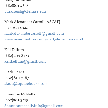
(662)801-4638
burkhead@olemiss.edu
Mark Alexander Carroll (ASCAP)
(573) 621-0442
markalexandercarroll@gmail.com
www.reverbnation.com/markalexandercarroll
Kell Kellum
(662) 299-8173
kellkellum@gmail.com
Slade Lewis
(662) 801-7187
slade@squarebooks.com
Shannon McNally
(662)801-3415
Shannonmcnallyinfo@gmail.com