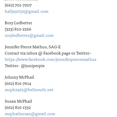
(662) 701-7207
halljay052@gmail.com
Rory Ledbetter
(323) 810-2266
roryledbetter@gmail.com
Jennifer Pierce Mathus, SAG-E
Contact via inbox @ Facebook page or Twitter–
https://www.facebook.com/jenniferpiercemathus
Twitter: @juniperpie
Johnny McPhail
(662) 816-7614
mcph2425@bellsouth.net
Susan McPhail
(662) 816-1552
mcphailsusan@gmail.com