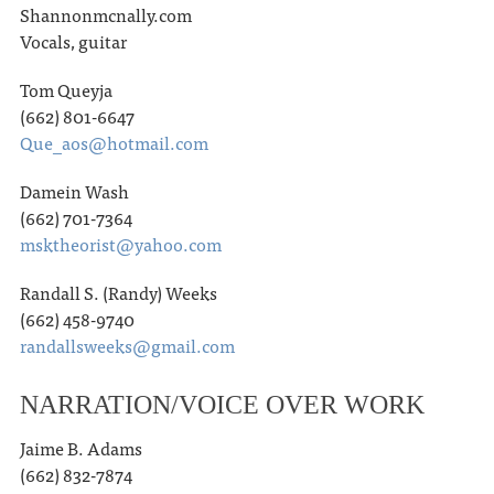
Shannonmcnally.com
Vocals, guitar
Tom Queyja
(662) 801-6647
Que_aos@hotmail.com
Damein Wash
(662) 701-7364
msktheorist@yahoo.com
Randall S. (Randy) Weeks
(662) 458-9740
randallsweeks@gmail.com
NARRATION/VOICE OVER WORK
Jaime B. Adams
(662) 832-7874