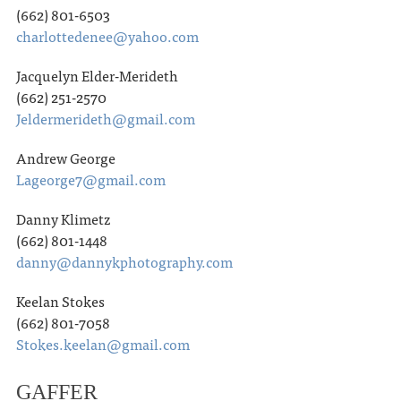
(662) 801-6503
charlottedenee@yahoo.com
Jacquelyn Elder-Merideth
(662) 251-2570
Jeldermerideth@gmail.com
Andrew George
Lageorge7@gmail.com
Danny Klimetz
(662) 801-1448
danny@dannykphotography.com
Keelan Stokes
(662) 801-7058
Stokes.keelan@gmail.com
GAFFER