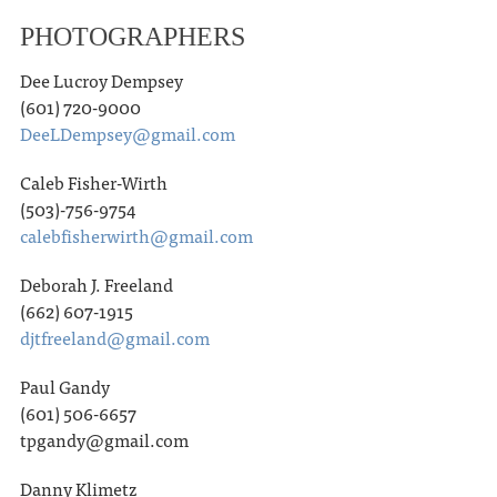
PHOTOGRAPHERS
Dee Lucroy Dempsey
(601) 720-9000
DeeLDempsey@gmail.com
Caleb Fisher-Wirth
(503)-756-9754
calebfisherwirth@gmail.com
Deborah J. Freeland
(662) 607-1915
djtfreeland@gmail.com
Paul Gandy
(601) 506-6657
tpgandy@gmail.com
Danny Klimetz