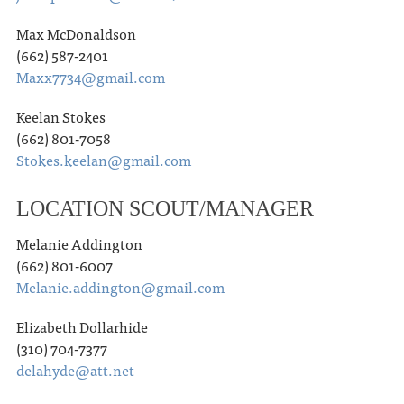
Max McDonaldson
(662) 587-2401
Maxx7734@gmail.com
Keelan Stokes
(662) 801-7058
Stokes.keelan@gmail.com
LOCATION SCOUT/MANAGER
Melanie Addington
(662) 801-6007
Melanie.addington@gmail.com
Elizabeth Dollarhide
(310) 704-7377
delahyde@att.net