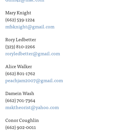
Mary Knight
(662) 539-1224
mfsknight@gmail.com
Rory Ledbetter
(323) 810-2266
roryledbetter@gmail.com
Alice Walker
(662) 801-1762
peachjam2007@gmail.com
Damein Wash
(662) 701-7364
msktheorist@yahoo.com
Conor Coughlin
(662) 902-0011