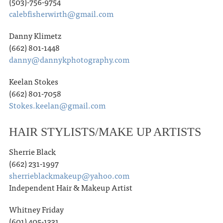
(503)-756-9754
calebfisherwirth@gmail.com
Danny Klimetz
(662) 801-1448
danny@dannykphotography.com
Keelan Stokes
(662) 801-7058
Stokes.keelan@gmail.com
HAIR STYLISTS/MAKE UP ARTISTS
Sherrie Black
(662) 231-1997
sherrieblackmakeup@yahoo.com
Independent Hair & Makeup Artist
Whitney Friday
(601) 405-1331