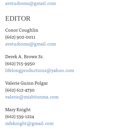
avstudioms@gmail.com
EDITOR
Conor Coughlin
(662) 902-0011
avstudioms@gmail.com
Derek A. Brown Sr.
(662) 715-9950
lifelongproductions@yahoo.com
Valerie Guinn Polgar
(662) 612-4730
valerie@misbitsnma.com
Mary Knight
(662) 539-1224
mfsknight@gmail.com