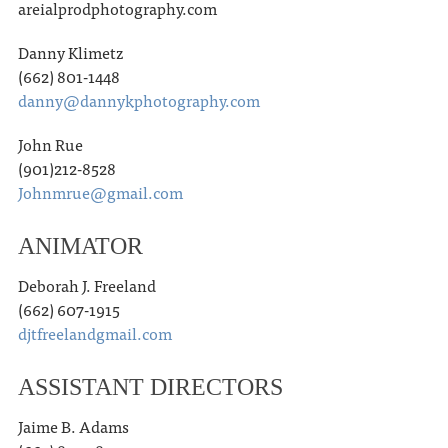
areialprodphotography.com
Danny Klimetz
(662) 801-1448
danny@dannykphotography.com
John Rue
(901)212-8528
Johnmrue@gmail.com
ANIMATOR
Deborah J. Freeland
(662) 607-1915
djtfreelandgmail.com
ASSISTANT DIRECTORS
Jaime B. Adams