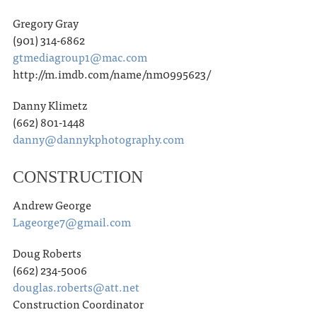
Gregory Gray
(901) 314-6862
gtmediagroup1@mac.com
http://m.imdb.com/name/nm0995623/
Danny Klimetz
(662) 801-1448
danny@dannykphotography.com
CONSTRUCTION
Andrew George
Lageorge7@gmail.com
Doug Roberts
(662) 234-5006
douglas.roberts@att.net
Construction Coordinator