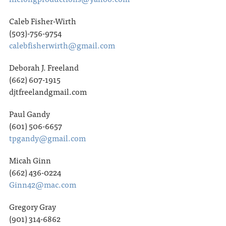
Caleb Fisher-Wirth
(503)-756-9754
calebfisherwirth@gmail.com
Deborah J. Freeland
(662) 607-1915
djtfreelandgmail.com
Paul Gandy
(601) 506-6657
tpgandy@gmail.com
Micah Ginn
(662) 436-0224
Ginn42@mac.com
Gregory Gray
(901) 314-6862