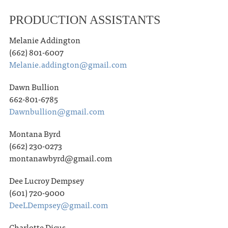
PRODUCTION ASSISTANTS
Melanie Addington
(662) 801-6007
Melanie.addington@gmail.com
Dawn Bullion
662-801-6785
Dawnbullion@gmail.com
Montana Byrd
(662) 230-0273
montanawbyrd@gmail.com
Dee Lucroy Dempsey
(601) 720-9000
DeeLDempsey@gmail.com
Charlotte Dicus