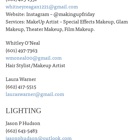
whitneyreagan1221@gmail.com
Website: Instagram – @makingupfriday
Services: MakeUp Artist – Special Effects Makeup, Glam
Makeup, Theater Makeup, Film Makeup.
Whitley O’Neal
(601) 497-7363
wmoneal00@gmail.com
Hair Stylist/Makeup Artist
Laura Warner
(662) 417-5515
lauraswarner@gmail.com
LIGHTING
Jason P Hudson
(662) 643-5483
jasonphudson@outlook.com