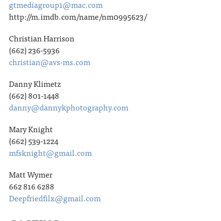
gtmediagroup1@mac.com
http://m.imdb.com/name/nm0995623/
Christian Harrison
(662) 236-5936
christian@avs-ms.com
Danny Klimetz
(662) 801-1448
danny@dannykphotography.com
Mary Knight
(662) 539-1224
mfsknight@gmail.com
Matt Wymer
662 816 6288
Deepfriedfilx@gmail.com