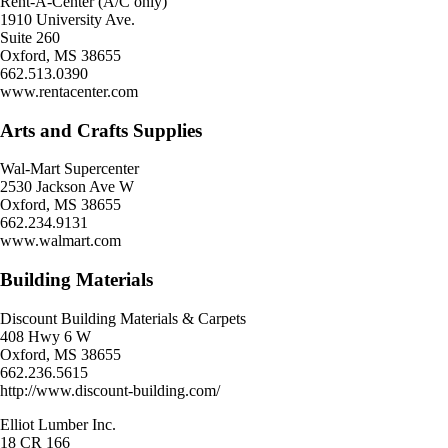
Rent-A-Center (A/C only)
1910 University Ave.
Suite 260
Oxford, MS 38655
662.513.0390
www.rentacenter.com
Arts and Crafts Supplies
Wal-Mart Supercenter
2530 Jackson Ave W
Oxford, MS 38655
662.234.9131
www.walmart.com
Building Materials
Discount Building Materials & Carpets
408 Hwy 6 W
Oxford, MS 38655
662.236.5615
http://www.discount-building.com/
Elliot Lumber Inc.
18 CR 166