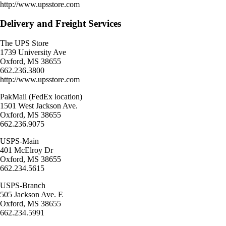
http://www.upsstore.com
Delivery and Freight Services
The UPS Store
1739 University Ave
Oxford, MS 38655
662.236.3800
http://www.upsstore.com
PakMail (FedEx location)
1501 West Jackson Ave.
Oxford, MS 38655
662.236.9075
USPS-Main
401 McElroy Dr
Oxford, MS 38655
662.234.5615
USPS-Branch
505 Jackson Ave. E
Oxford, MS 38655
662.234.5991