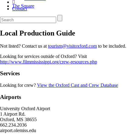
The Square
Contact
Local Production Guide
Not listed? Contact us at
tourism@visitoxford.com
to be included.
Looking for services outside of Oxford? Visit
http://www.filmmississippi.org/crew-resources.php
Services
Looking for crew?
View the Oxford Cast and Crew Database
Airports
University Oxford Airport
1 Airport Rd.
Oxford, MS 38655
662.234.2036
airport.olemiss.edu