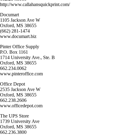
http://www.callahansquickprint.com/
Documart
1105 Jackson Ave W
Oxford, MS 38655
(662) 281-1474
www.documart.biz
Pinter Office Supply
P.O. Box 1161
1714 University Ave., Ste. B
Oxford, MS 38655
662.234.0062
www.pinteroffice.com
Office Depot
2535 Jackson Ave W
Oxford, MS 38655
662.238.2606
www.officedepot.com
The UPS Store
1739 University Ave
Oxford, MS 38655
662.236.3800