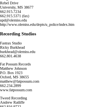
Rebel Drive
University, MS 38677
662.915.7234
662.915.5371 (fax)
upd@olemiss.edu
http://www.olemiss.edu/depts/u_police/index.htm
Recording Studios
Fastrax Studio
Ricky Burkhead
burkhead@olemiss.edu
662.801.4638
Fat Possum Records
Matthew Johnson
P.O. Box 1923
Oxford, MS 38655
matthew@fatpossum.com
662.234.2899
www.fatpossum.com
Tweed Recording
Andrew Ratliffe
662.816.9722