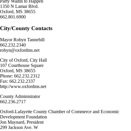
Party Waitin to Happen
1350 N Lamar Blvd.
Oxford, MS 38655
662.801.6900
City/County Contacts
Mayor Robyn Tannehill
662.232.2340
robyn@oxfordms.net
City of Oxford, City Hall
107 Courthouse Square
Oxford, MS 38655
Phone: 662.232.2312
Fax: 662.232.2337
http://www.oxfordms.net
County Administrator
662.236.2717
Oxford-Lafayette County Chamber of Commerce and Economic
Development Foundation
Jon Maynard, President
299 Jackson Ave. W