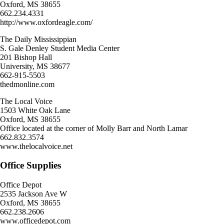
Oxford, MS 38655
662.234.4331
http://www.oxfordeagle.com/
The Daily Mississippian
S. Gale Denley Student Media Center
201 Bishop Hall
University, MS 38677
662-915-5503
thedmonline.com
The Local Voice
1503 White Oak Lane
Oxford, MS 38655
Office located at the corner of Molly Barr and North Lamar
662.832.3574
www.thelocalvoice.net
Office Supplies
Office Depot
2535 Jackson Ave W
Oxford, MS 38655
662.238.2606
www.officedepot.com