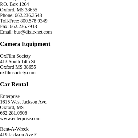
P.O. Box 1264
Oxford, MS 38655
Phone: 662.236.3548
Toll-Free: 800.578.9349
Fax: 662.236.7913
Email: bus@dixie-net.com
Camera Equipment
OxFilm Society
413 South 14th St
Oxford MS 38655
oxfilmsociety.com
Car Rental
Enterprise
1615 West Jackson Ave.
Oxford, MS
662.281.0508
www.enterprise.com
Rent-A-Wreck
419 Jackson Ave E