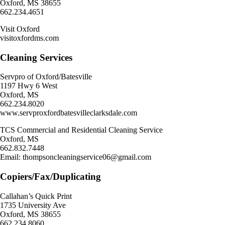
Oxford, MS 38655
662.234.4651
Visit Oxford
visitoxfordms.com
Cleaning Services
Servpro of Oxford/Batesville
1197 Hwy 6 West
Oxford, MS
662.234.8020
www.servproxfordbatesvilleclarksdale.com
TCS Commercial and Residential Cleaning Service
Oxford, MS
662.832.7448
Email: thompsoncleaningservice06@gmail.com
Copiers/Fax/Duplicating
Callahan’s Quick Print
1735 University Ave
Oxford, MS 38655
662.234.8060