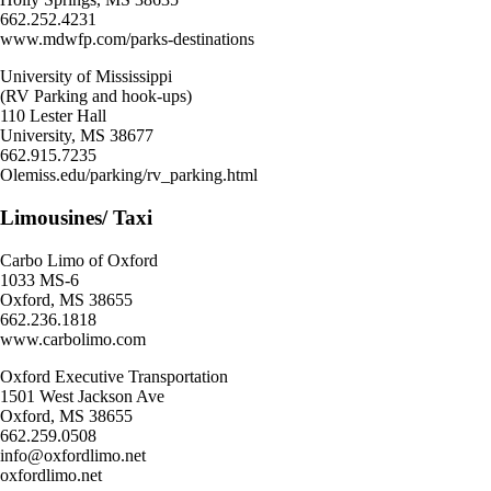
662.252.4231
www.mdwfp.com/parks-destinations
University of Mississippi
(RV Parking and hook-ups)
110 Lester Hall
University, MS 38677
662.915.7235
Olemiss.edu/parking/rv_parking.html
Limousines/ Taxi
Carbo Limo of Oxford
1033 MS-6
Oxford, MS 38655
662.236.1818
www.carbolimo.com
Oxford Executive Transportation
1501 West Jackson Ave
Oxford, MS 38655
662.259.0508
info@oxfordlimo.net
oxfordlimo.net