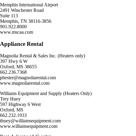
Memphis International Airport
2491 Winchester Road
Suite 113
Memphis, TN 38116-3856
901.922.8000
www.mscaa.com
Appliance Rental
Magnolia Rental & Sales Inc. (Heaters only)
397 Hwy 6 W
Oxford, MS 38655
662.236.7368
phester@magnoliarental.com
www.magnoliarental.com
Williams Equipment and Supply (Heaters Only)
Trey Huey
597 Highway 6 West
Oxford, MS
662.232.1933
thuey@williamsequipment.com
www.williamsequipment.com