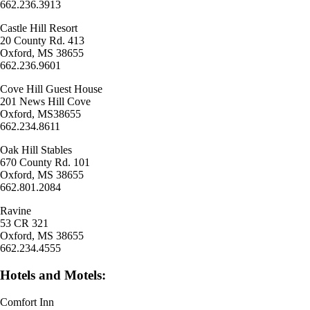
662.236.3913
Castle Hill Resort
20 County Rd. 413
Oxford, MS 38655
662.236.9601
Cove Hill Guest House
201 News Hill Cove
Oxford, MS38655
662.234.8611
Oak Hill Stables
670 County Rd. 101
Oxford, MS 38655
662.801.2084
Ravine
53 CR 321
Oxford, MS 38655
662.234.4555
Hotels and Motels:
Comfort Inn