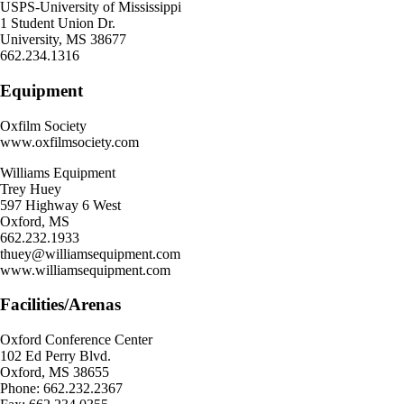
USPS-University of Mississippi
1 Student Union Dr.
University, MS 38677
662.234.1316
Equipment
Oxfilm Society
www.oxfilmsociety.com
Williams Equipment
Trey Huey
597 Highway 6 West
Oxford, MS
662.232.1933
thuey@williamsequipment.com
www.williamsequipment.com
Facilities/Arenas
Oxford Conference Center
102 Ed Perry Blvd.
Oxford, MS 38655
Phone: 662.232.2367