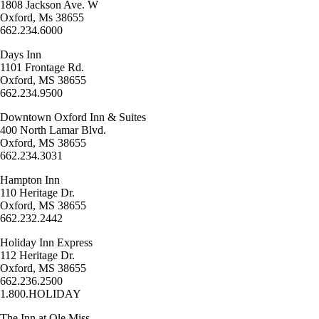
1808 Jackson Ave. W
Oxford, Ms 38655
662.234.6000
Days Inn
1101 Frontage Rd.
Oxford, MS 38655
662.234.9500
Downtown Oxford Inn & Suites
400 North Lamar Blvd.
Oxford, MS 38655
662.234.3031
Hampton Inn
110 Heritage Dr.
Oxford, MS 38655
662.232.2442
Holiday Inn Express
112 Heritage Dr.
Oxford, MS 38655
662.236.2500
1.800.HOLIDAY
The Inn at Ole Miss