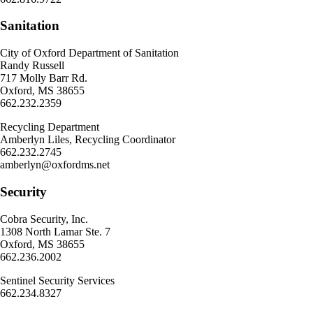
Sanitation
City of Oxford Department of Sanitation
Randy Russell
717 Molly Barr Rd.
Oxford, MS 38655
662.232.2359
Recycling Department
Amberlyn Liles, Recycling Coordinator
662.232.2745
amberlyn@oxfordms.net
Security
Cobra Security, Inc.
1308 North Lamar Ste. 7
Oxford, MS 38655
662.236.2002
Sentinel Security Services
662.234.8327