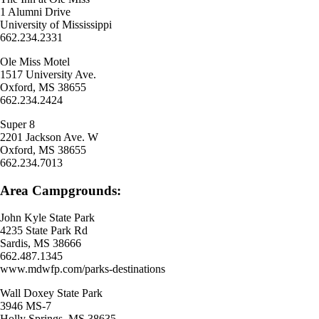
1 Alumni Drive
University of Mississippi
662.234.2331
Ole Miss Motel
1517 University Ave.
Oxford, MS 38655
662.234.2424
Super 8
2201 Jackson Ave. W
Oxford, MS 38655
662.234.7013
Area Campgrounds:
John Kyle State Park
4235 State Park Rd
Sardis, MS 38666
662.487.1345
www.mdwfp.com/parks-destinations
Wall Doxey State Park
3946 MS-7
Holly Springs, MS 38635