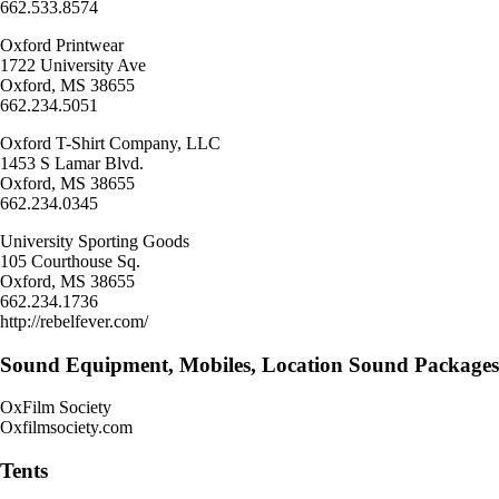
662.533.8574
Oxford Printwear
1722 University Ave
Oxford, MS 38655
662.234.5051
Oxford T-Shirt Company, LLC
1453 S Lamar Blvd.
Oxford, MS 38655
662.234.0345
University Sporting Goods
105 Courthouse Sq.
Oxford, MS 38655
662.234.1736
http://rebelfever.com/
Sound Equipment, Mobiles, Location Sound Packages
OxFilm Society
Oxfilmsociety.com
Tents