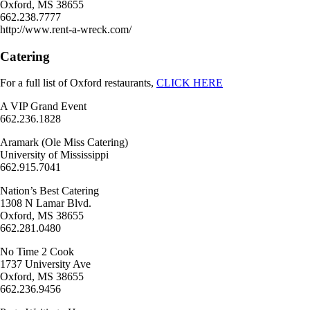
Oxford, MS 38655
662.238.7777
http://www.rent-a-wreck.com/
Catering
For a full list of Oxford restaurants,
CLICK HERE
A VIP Grand Event
662.236.1828
Aramark (Ole Miss Catering)
University of Mississippi
662.915.7041
Nation’s Best Catering
1308 N Lamar Blvd.
Oxford, MS 38655
662.281.0480
No Time 2 Cook
1737 University Ave
Oxford, MS 38655
662.236.9456