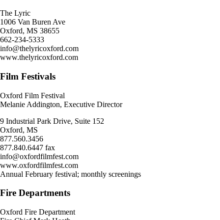
The Lyric
1006 Van Buren Ave
Oxford, MS 38655
662-234-5333
info@thelyricoxford.com
www.thelyricoxford.com
Film Festivals
Oxford Film Festival
Melanie Addington, Executive Director
9 Industrial Park Drive, Suite 152
Oxford, MS
877.560.3456
877.840.6447 fax
info@oxfordfilmfest.com
www.oxfordfilmfest.com
Annual February festival; monthly screenings
Fire Departments
Oxford Fire Department