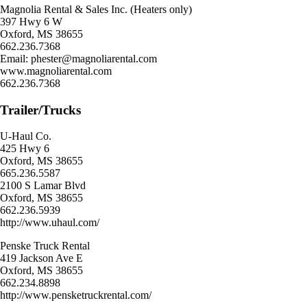
Magnolia Rental & Sales Inc. (Heaters only)
397 Hwy 6 W
Oxford, MS 38655
662.236.7368
Email: phester@magnoliarental.com
www.magnoliarental.com
662.236.7368
Trailer/Trucks
U-Haul Co.
425 Hwy 6
Oxford, MS 38655
665.236.5587
2100 S Lamar Blvd
Oxford, MS 38655
662.236.5939
http://www.uhaul.com/
Penske Truck Rental
419 Jackson Ave E
Oxford, MS 38655
662.234.8898
http://www.pensketruckrental.com/