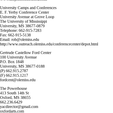
University Camps and Conferences
E. F. Yerby Conference Center
University Avenue at Grove Loop
The University of Mississippi
University, MS 38677-0879
Telephone: 662-915-7283
Fax: 662-915-5138
Email: rob@olemiss.edu
http://www.outreach.olemiss.edu/conferencecenter/depot.html
Gertrude Castellow Ford Center
100 University Avenue
P.O. Box 1848
University, MS 38677-0188
(P) 662.915.2787
(F) 662.915.1217
fordcent@olemiss.edu
The Powerhouse
413 South 14th St
Oxford, MS 38655
662.236.6429
yacdirector@gmail.com
oxfordarts.com