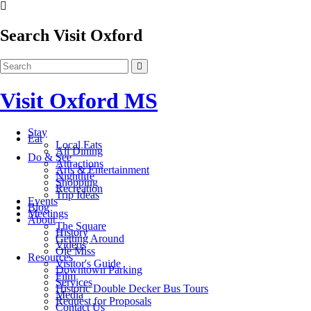
Search Visit Oxford
Visit Oxford MS
Stay
Eat
Local Eats
All Dining
Do & See
Attractions
Arts & Entertainment
Nightlife
Shopping
Recreation
Trip Ideas
Events
Blog
Meetings
About
The Square
History
Getting Around
Videos
Ole Miss
Resources
Visitor's Guide
Downtown Parking
Film
Services
Historic Double Decker Bus Tours
Media
Request for Proposals
Contact Us