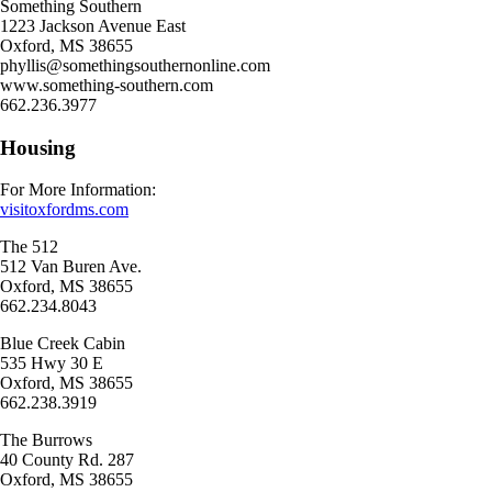
Something Southern
1223 Jackson Avenue East
Oxford, MS 38655
phyllis@somethingsouthernonline.com
www.something-southern.com
662.236.3977
Housing
For More Information:
visitoxfordms.com
The 512
512 Van Buren Ave.
Oxford, MS 38655
662.234.8043
Blue Creek Cabin
535 Hwy 30 E
Oxford, MS 38655
662.238.3919
The Burrows
40 County Rd. 287
Oxford, MS 38655