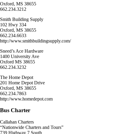
Oxford, MS 38655
662.234.3212
Smith Building Supply
102 Hwy 334
Oxford, MS 38655
662.234.6633
http://www.smithbuildingsupply.com/
Sneed’s Ace Hardware
1400 University Ave
Oxford MS 38655
662.234.3232
The Home Depot
201 Home Depot Drive
Oxford, MS 38655
662.234.7863
http://www.homedepot.com
Bus Charter
Callahan Charters
“Nationwide Charters and Tours”
739 Highway 7 South