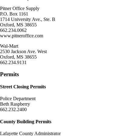
Pitner Office Supply
P.O. Box 1161
1714 University Ave., Ste. B
Oxford, MS 38655
662.234.0062
www.pitneroffice.com
Wal-Mart
2530 Jackson Ave. West
Oxford, MS 38655
662.234.9131
Permits
Street Closing Permits
Police Department
Beth Raspberry
662.232.2400
County Building Permits
Lafayette County Administrator