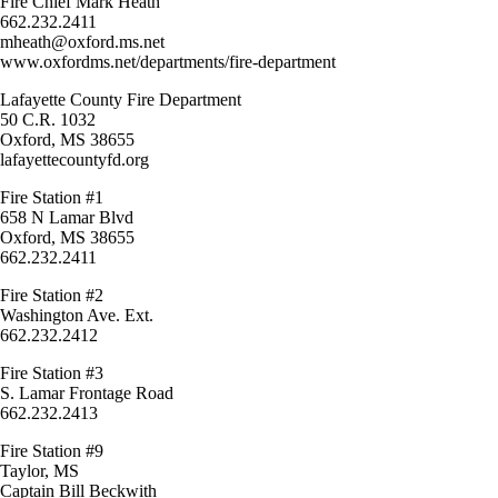
Fire Chief Mark Heath
662.232.2411
mheath@oxford.ms.net
www.oxfordms.net/departments/fire-department
Lafayette County Fire Department
50 C.R. 1032
Oxford, MS 38655
lafayettecountyfd.org
Fire Station #1
658 N Lamar Blvd
Oxford, MS 38655
662.232.2411
Fire Station #2
Washington Ave. Ext.
662.232.2412
Fire Station #3
S. Lamar Frontage Road
662.232.2413
Fire Station #9
Taylor, MS
Captain Bill Beckwith