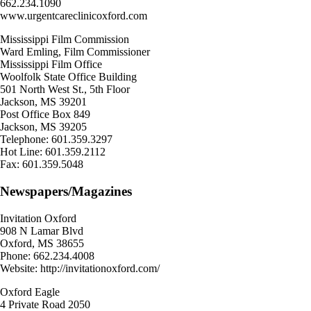
662.234.1090
www.urgentcareclinicoxford.com
Mississippi Film Commission
Ward Emling, Film Commissioner
Mississippi Film Office
Woolfolk State Office Building
501 North West St., 5th Floor
Jackson, MS 39201
Post Office Box 849
Jackson, MS 39205
Telephone: 601.359.3297
Hot Line: 601.359.2112
Fax: 601.359.5048
Newspapers/Magazines
Invitation Oxford
908 N Lamar Blvd
Oxford, MS 38655
Phone: 662.234.4008
Website: http://invitationoxford.com/
Oxford Eagle
4 Private Road 2050