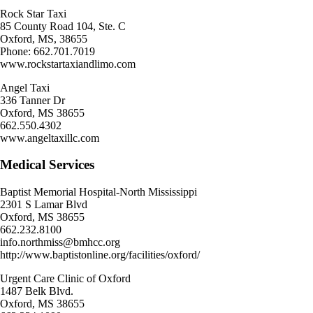
Rock Star Taxi
85 County Road 104, Ste. C
Oxford, MS, 38655
Phone: 662.701.7019
www.rockstartaxiandlimo.com
Angel Taxi
336 Tanner Dr
Oxford, MS 38655
662.550.4302
www.angeltaxillc.com
Medical Services
Baptist Memorial Hospital-North Mississippi
2301 S Lamar Blvd
Oxford, MS 38655
662.232.8100
info.northmiss@bmhcc.org
http://www.baptistonline.org/facilities/oxford/
Urgent Care Clinic of Oxford
1487 Belk Blvd.
Oxford, MS 38655