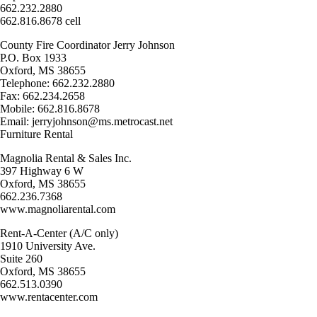
662.232.2880
662.816.8678 cell
County Fire Coordinator Jerry Johnson
P.O. Box 1933
Oxford, MS 38655
Telephone: 662.232.2880
Fax: 662.234.2658
Mobile: 662.816.8678
Email: jerryjohnson@ms.metrocast.net
Furniture Rental
Magnolia Rental & Sales Inc.
397 Highway 6 W
Oxford, MS 38655
662.236.7368
www.magnoliarental.com
Rent-A-Center (A/C only)
1910 University Ave.
Suite 260
Oxford, MS 38655
662.513.0390
www.rentacenter.com