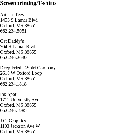
Screenprinting/T-shirts
Artistic Tees
1453 S Lamar Blvd
Oxford, MS 38655
662.234.5051
Cat Daddy’s
304 S Lamar Blvd
Oxford, MS 38655
662.236.2639
Deep Fried T-Shirt Company
2618 W Oxford Loop
Oxford, MS 38655
662.234.1818
Ink Spot
1711 University Ave
Oxford, MS 38655
662.236.1985
J.C. Graphics
1103 Jackson Ave W
Oxford, MS 38655