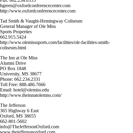
Fax: 662.234.0355
hgreen@oxfordconferencecenter.com
http://www.oxfordconferencecenter.com
Tad Smith & Vaught-Hemingway Coliseum
General Manager of Ole Miss
Sports Properties
662.915.5424
http://www.olemisssports.com/facilities/ole-facilities-smith-
coliseum.html
The Inn at Ole Miss
Alumni Drive
PO Box 1848
University, MS 38677
Phone: 662.234.2331
Toll Free: 888.486.7666
Email: hotel@olemiss.edu
http://www.theinnatolemiss.com/
The Jefferson
365 Highway 6 East
Oxford, MS 38655
662-801-5602
info@TheJeffersonOxford.com
www.thejeffersonoxford.com