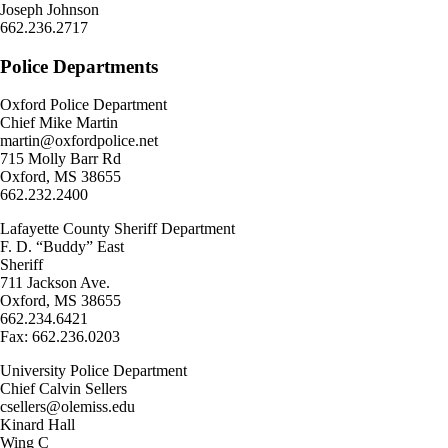
Joseph Johnson
662.236.2717
Police Departments
Oxford Police Department
Chief Mike Martin
martin@oxfordpolice.net
715 Molly Barr Rd
Oxford, MS 38655
662.232.2400
Lafayette County Sheriff Department
F. D. “Buddy” East
Sheriff
711 Jackson Ave.
Oxford, MS 38655
662.234.6421
Fax: 662.236.0203
University Police Department
Chief Calvin Sellers
csellers@olemiss.edu
Kinard Hall
Wing C