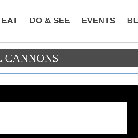
EAT
DO & SEE
EVENTS
B
E CANNONS