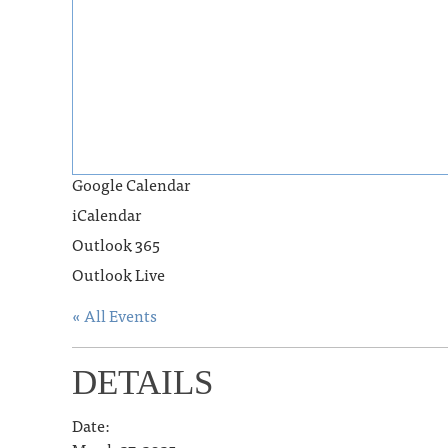
Google Calendar
iCalendar
Outlook 365
Outlook Live
« All Events
DETAILS
Date: