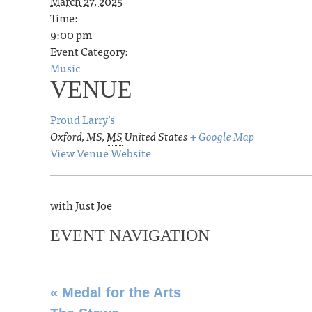
March 27, 2025
Time:
9:00 pm
Event Category:
Music
VENUE
Proud Larry’s
Oxford, MS
,
MS
United States
+ Google Map
View Venue Website
with Just Joe
EVENT NAVIGATION
«
Medal for the Arts