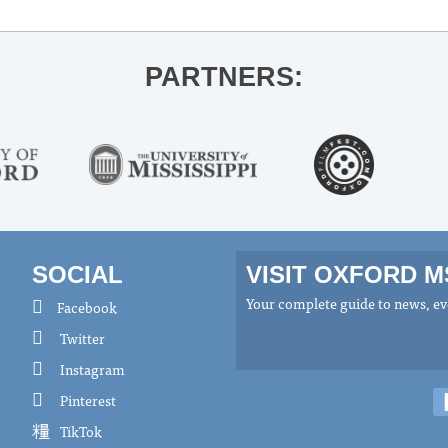
PARTNERS:
SOCIAL
VISIT OXFORD 
Your complete guide to news, eve
Facebook
Twitter
Instagram
Pinterest
TikTok