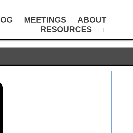
LOG
MEETINGS
ABOUT
RESOURCES