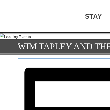
STAY
WIM TAPLEY AND TH