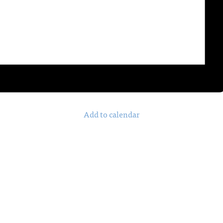
Add to calendar