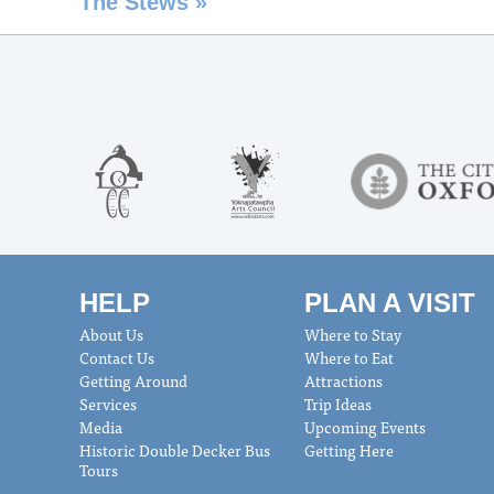
The Stews
»
HELP
PLAN A VISIT
About Us
Where to Stay
Contact Us
Where to Eat
Getting Around
Attractions
Services
Trip Ideas
Media
Upcoming Events
Historic Double Decker Bus
Getting Here
Tours