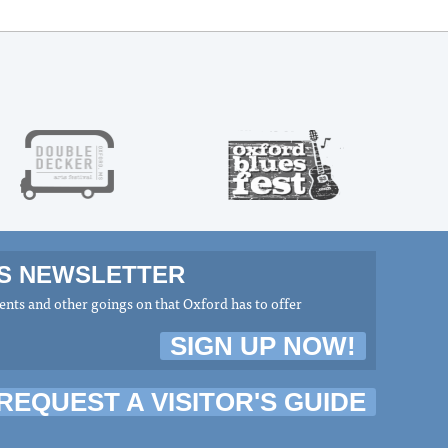
MS NEWSLETTER
nts and other goings on that Oxford has to offer
SIGN UP NOW!
REQUEST A VISITOR'S GUIDE