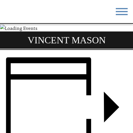
STAY
EAT
VINCENT MASON
DO & SEE
EVENTS
BLOG
MEETINGS
ABOUT
RESOURCES
THE SQUARE
CONTACT