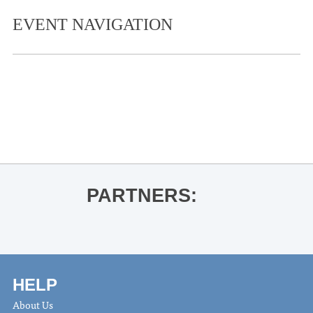
EVENT NAVIGATION
«
Guest Artist Recital- Yoon-Wha Roh
and Jihyun Kim
Vincent Mason
»
PARTNERS:
HELP
About Us