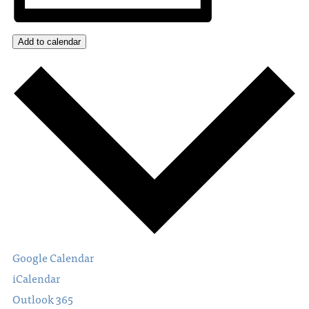
Add to calendar
Google Calendar
iCalendar
Outlook 365