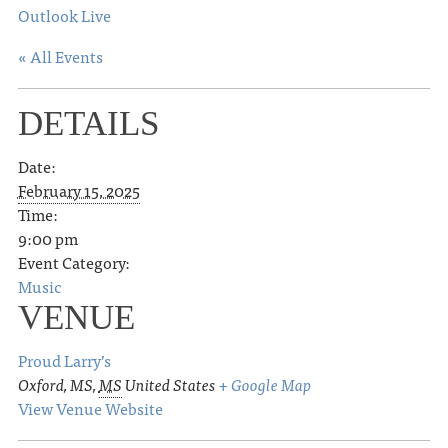
Outlook Live
« All Events
DETAILS
Date:
February 15, 2025
Time:
9:00 pm
Event Category:
Music
VENUE
Proud Larry’s
Oxford, MS
,
MS
United States
+ Google Map
View Venue Website