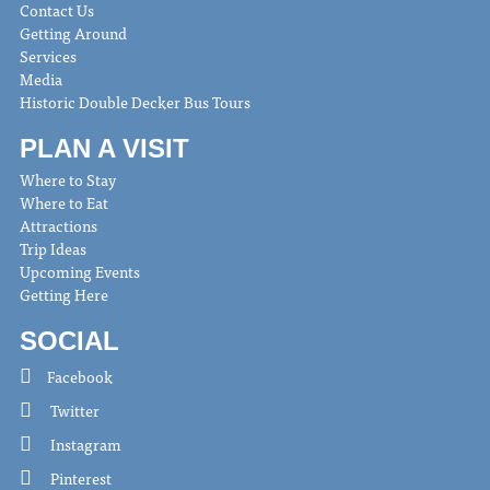
Contact Us
Getting Around
Services
Media
Historic Double Decker Bus Tours
PLAN A VISIT
Where to Stay
Where to Eat
Attractions
Trip Ideas
Upcoming Events
Getting Here
SOCIAL
Facebook
Twitter
Instagram
Pinterest