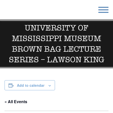
STAY
EAT
UNIVERSITY OF
MISSISSIPPI MUSEUM
DO & SEE
EVENTS
BROWN BAG LECTURE
BLOG
MEETINGS
SERIES – LAWSON KING
ABOUT
RESOURCES
THE SQUARE
CONTACT
Add to calendar
« All Events