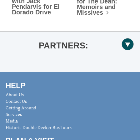
with Jack
for The Dean:
Pendarvis for El
Memoirs and
Dorado Drive
Missives
PARTNERS:
HELP
About Us
Contact Us
Getting Around
Services
Media
Historic Double Decker Bus Tours