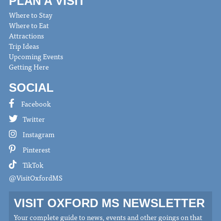
PLAN A VISIT
Where to Stay
Where to Eat
Attractions
Trip Ideas
Upcoming Events
Getting Here
SOCIAL
Facebook
Twitter
Instagram
Pinterest
TikTok
@VisitOxfordMS
VISIT OXFORD MS NEWSLETTER
Your complete guide to news, events and other goings on that