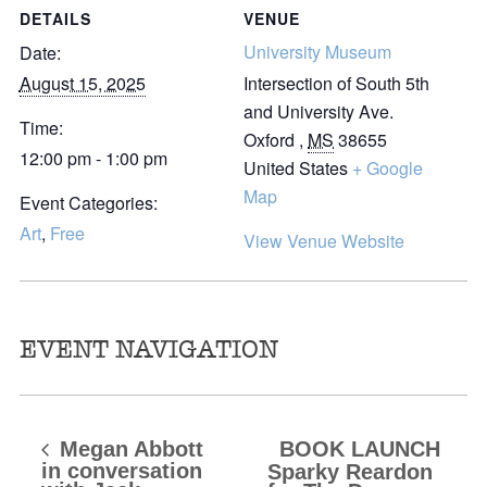
DETAILS
VENUE
University Museum
Date:
August 15, 2025
Intersection of South 5th
and University Ave.
Time:
Oxford
,
MS
38655
12:00 pm - 1:00 pm
United States
+ Google
Map
Event Categories:
Art
,
Free
View Venue Website
EVENT NAVIGATION
Megan Abbott
BOOK LAUNCH
in conversation
Sparky Reardon