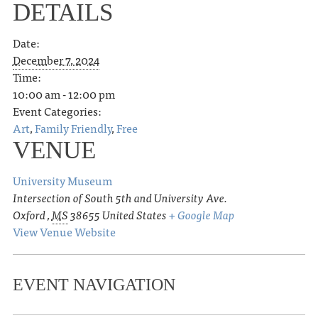
DETAILS
Date:
December 7, 2024
Time:
10:00 am - 12:00 pm
Event Categories:
Art
,
Family Friendly
,
Free
VENUE
University Museum
Intersection of South 5th and University Ave.
Oxford
,
MS
38655
United States
+ Google Map
View Venue Website
EVENT NAVIGATION