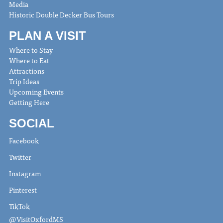
Media
Historic Double Decker Bus Tours
PLAN A VISIT
Where to Stay
Where to Eat
Attractions
Trip Ideas
Upcoming Events
Getting Here
SOCIAL
Facebook
Twitter
Instagram
Pinterest
TikTok
@VisitOxfordMS