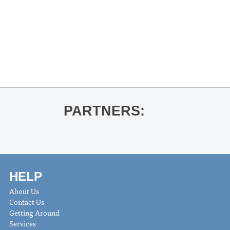
«
Thacker Mountain Radio Holiday
Party
Oxford String Project & Youth
Symphony Concert
»
PARTNERS:
HELP
About Us
Contact Us
Getting Around
Services