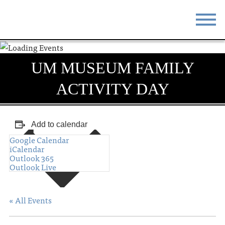
STAY
EAT
UM MUSEUM FAMILY
DO & SEE
EVENTS
ACTIVITY DAY
BLOG
MEETINGS
ABOUT
RESOURCES
Add to calendar
Google Calendar
THE SQUARE
CONTACT
iCalendar
Outlook 365
Outlook Live
« All Events