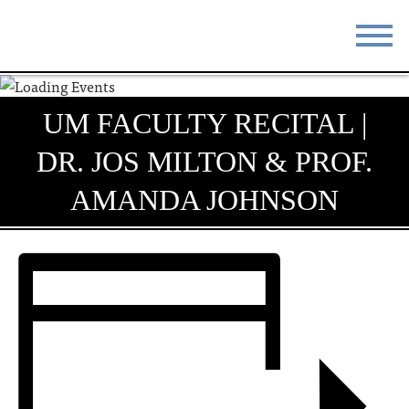
STAY
EAT
UM FACULTY RECITAL |
DO & SEE
EVENTS
DR. JOS MILTON & PROF.
BLOG
MEETINGS
AMANDA JOHNSON
ABOUT
RESOURCES
THE SQUARE
CONTACT