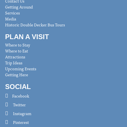
Contact Us
Getting Around
Services
Media
Historic Double Decker Bus Tours
PLAN A VISIT
Where to Stay
Where to Eat
Attractions
Trip Ideas
Upcoming Events
Getting Here
SOCIAL
Facebook
Twitter
Instagram
Pinterest