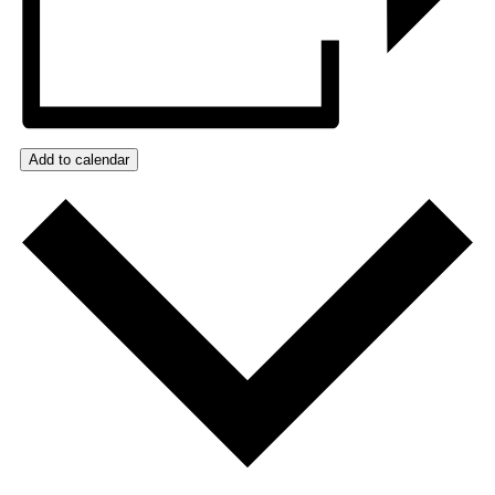
Add to calendar