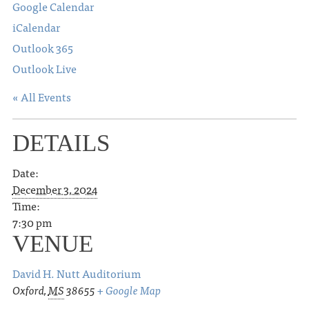
Google Calendar
iCalendar
Outlook 365
Outlook Live
« All Events
DETAILS
Date:
December 3, 2024
Time:
7:30 pm
VENUE
David H. Nutt Auditorium
Oxford
,
MS
38655
+ Google Map