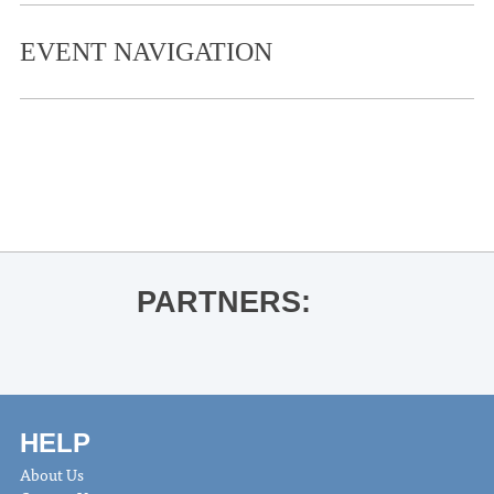
EVENT NAVIGATION
«
Oxford Christmas Parade 2024
Oxford Christmas Galleria
»
PARTNERS:
HELP
About Us