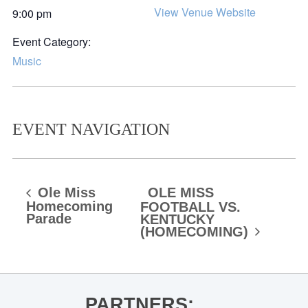
View Venue Website
9:00 pm
Event Category:
Music
EVENT NAVIGATION
Ole Miss
OLE MISS
Homecoming
FOOTBALL VS.
Parade
KENTUCKY
(HOMECOMING)
PARTNERS: