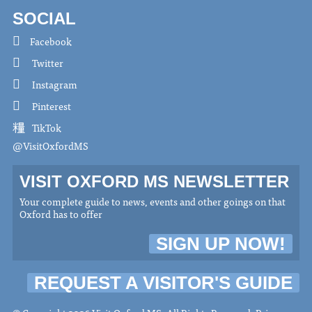
SOCIAL
Facebook
Twitter
Instagram
Pinterest
TikTok
@VisitOxfordMS
VISIT OXFORD MS NEWSLETTER
Your complete guide to news, events and other goings on that
Oxford has to offer
SIGN UP NOW!
REQUEST A VISITOR'S GUIDE