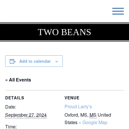
STAY
EAT
TWO BEANS
DO & SEE
EVENTS
BLOG
MEETINGS
Add to calendar
ABOUT
RESOURCES
« All Events
THE SQUARE
CONTACT
DETAILS
VENUE
Proud Larry’s
Date:
September 27, 2024
Oxford, MS
,
MS
United
States
+ Google Map
Time: