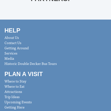
HELP
About Us
Contact Us
Getting Around
Services
Media
Historic Double Decker Bus Tours
PLAN A VISIT
Where to Stay
Where to Eat
Attractions
Trip Ideas
Upcoming Events
Getting Here