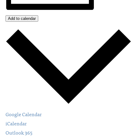
Add to calendar
Google Calendar
iCalendar
Outlook 365