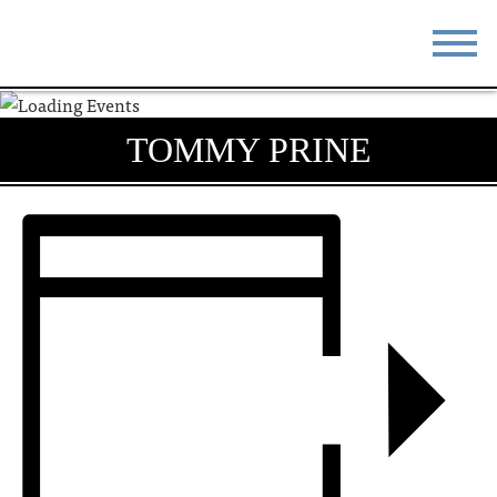
STAY
EAT
TOMMY PRINE
DO & SEE
EVENTS
BLOG
MEETINGS
ABOUT
RESOURCES
THE SQUARE
CONTACT