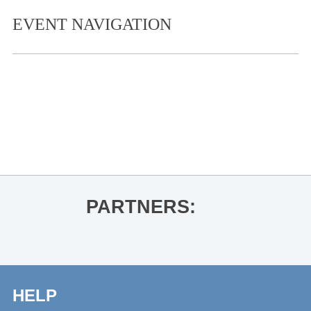
EVENT NAVIGATION
«
The Great Dying
Thacker Mountain Radio Hour: Tobi
Ogundiran for In the Shadow of the
Fall
»
PARTNERS:
HELP