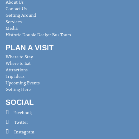
About Us
Contact Us
Getting Around
Services
Media
Historic Double Decker Bus Tours
PLAN A VISIT
Where to Stay
Where to Eat
Attractions
Trip Ideas
Upcoming Events
Getting Here
SOCIAL
Facebook
Twitter
Instagram