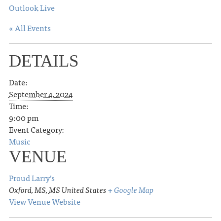
Outlook Live
« All Events
DETAILS
Date:
September 4, 2024
Time:
9:00 pm
Event Category:
Music
VENUE
Proud Larry’s
Oxford, MS
,
MS
United States
+ Google Map
View Venue Website