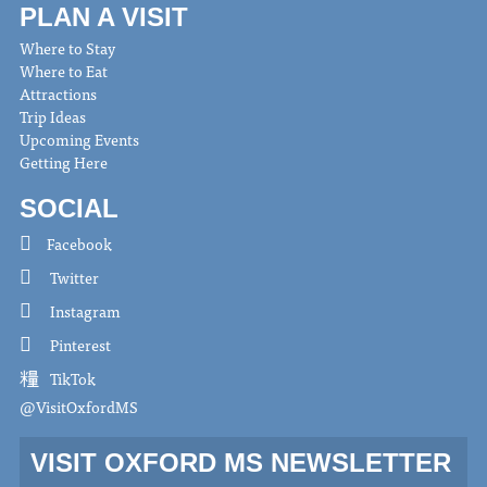
PLAN A VISIT
Where to Stay
Where to Eat
Attractions
Trip Ideas
Upcoming Events
Getting Here
SOCIAL
Facebook
Twitter
Instagram
Pinterest
TikTok
@VisitOxfordMS
VISIT OXFORD MS NEWSLETTER