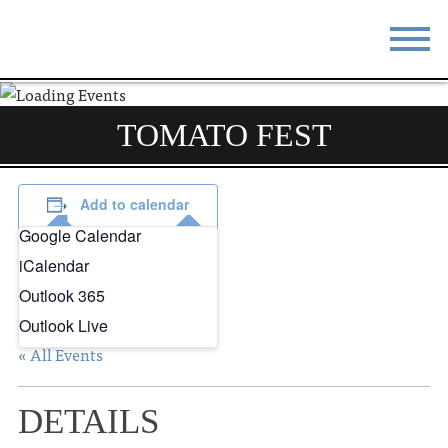
STAY
EAT
TOMATO FEST
DO & SEE
EVENTS
BLOG
MEETINGS
Add to calendar
Google Calendar
ABOUT
RESOURCES
iCalendar
THE SQUARE
CONTACT
Outlook 365
Outlook Live
« All Events
DETAILS