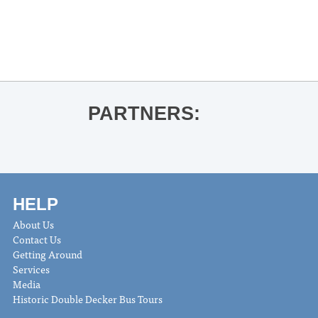
«
12Eleven @ Proud Larry’s
John Mohead – Live at The Coop
»
PARTNERS:
HELP
About Us
Contact Us
Getting Around
Services
Media
Historic Double Decker Bus Tours