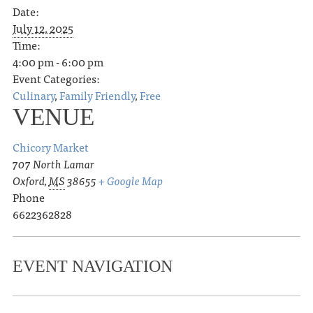
Date:
July 12, 2025
Time:
4:00 pm - 6:00 pm
Event Categories:
Culinary
,
Family Friendly
,
Free
VENUE
Chicory Market
707 North Lamar
Oxford
,
MS
38655
+ Google Map
Phone
6622362828
EVENT NAVIGATION