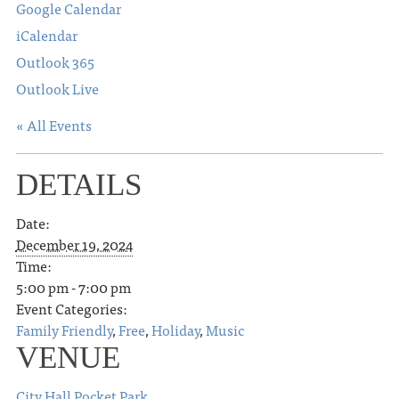
Google Calendar
iCalendar
Outlook 365
Outlook Live
« All Events
DETAILS
Date:
December 19, 2024
Time:
5:00 pm - 7:00 pm
Event Categories:
Family Friendly
,
Free
,
Holiday
,
Music
VENUE
City Hall Pocket Park