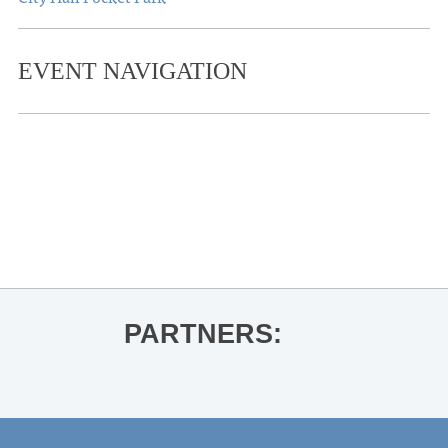
EVENT NAVIGATION
«
OLE MISS BASKETBALL VS.
SOUTHERN UNIVERSITY
OLE MISS WOMEN’S BASKETBALL
VS. MISSISSIPPI VALLEY STATE
»
PARTNERS: