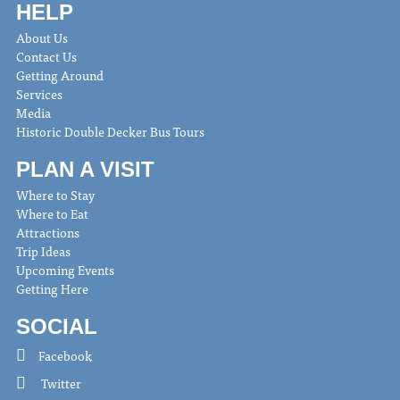
HELP
About Us
Contact Us
Getting Around
Services
Media
Historic Double Decker Bus Tours
PLAN A VISIT
Where to Stay
Where to Eat
Attractions
Trip Ideas
Upcoming Events
Getting Here
SOCIAL
Facebook
Twitter