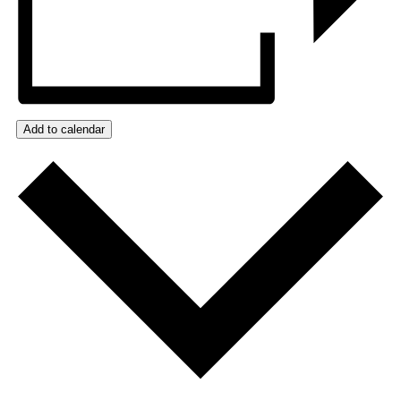
Add to calendar