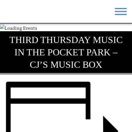
STAY
EAT
THIRD THURSDAY MUSIC
DO & SEE
EVENTS
IN THE POCKET PARK –
BLOG
MEETINGS
CJ’S MUSIC BOX
ABOUT
RESOURCES
THE SQUARE
CONTACT