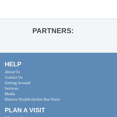
Arts Fishing Club
»
PARTNERS:
HELP
About Us
Contact Us
Getting Around
Services
Media
Historic Double Decker Bus Tours
PLAN A VISIT