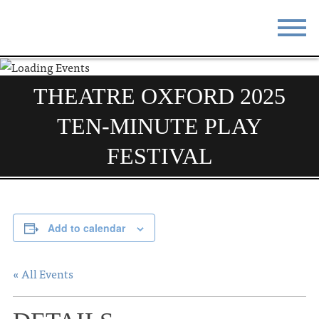
STAY
EAT
THEATRE OXFORD 2025
DO & SEE
EVENTS
TEN-MINUTE PLAY
BLOG
MEETINGS
FESTIVAL
ABOUT
RESOURCES
THE SQUARE
CONTACT
Add to calendar
« All Events