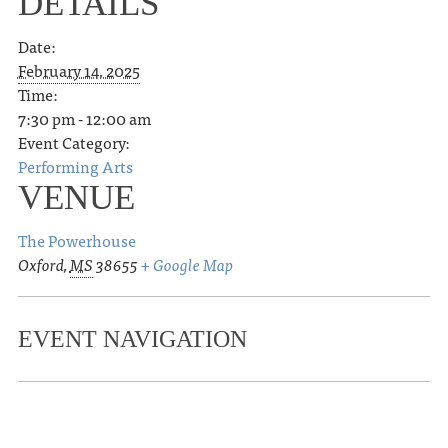
DETAILS
Date:
February 14, 2025
Time:
7:30 pm - 12:00 am
Event Category:
Performing Arts
VENUE
The Powerhouse
Oxford
,
MS
38655
+ Google Map
EVENT NAVIGATION
«
Lafayette County PRCA Rodeo