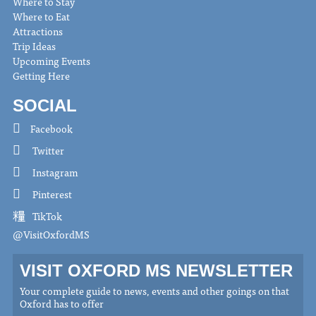
Where to Stay
Where to Eat
Attractions
Trip Ideas
Upcoming Events
Getting Here
SOCIAL
Facebook
Twitter
Instagram
Pinterest
TikTok
@VisitOxfordMS
VISIT OXFORD MS NEWSLETTER
Your complete guide to news, events and other goings on that
Oxford has to offer