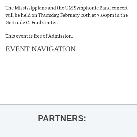
The Mississippians and the UM Symphonic Band concert
will be held on Thursday, February 20th at 7:00pm in the
Gertrude C. Ford Center.
This event is free of Admission.
EVENT NAVIGATION
«
Five Faculty Recital- Yoojung Kim
Empty Bowls Fundraiser Luncheon
»
PARTNERS: