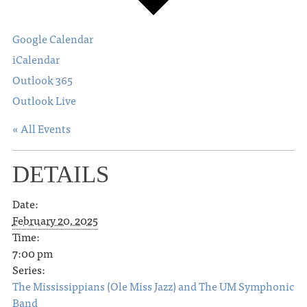
Google Calendar
iCalendar
Outlook 365
Outlook Live
« All Events
DETAILS
Date:
February 20, 2025
Time:
7:00 pm
Series:
The Mississippians (Ole Miss Jazz) and The UM Symphonic
Band