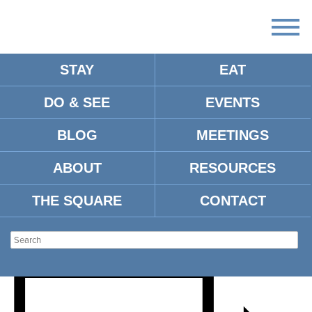
STAY
EAT
DO & SEE
EVENTS
THE MISSISSIPPIANS (OLE
BLOG
MEETINGS
MISS JAZZ) AND THE UM
ABOUT
RESOURCES
SYMPHONIC BAND
THE SQUARE
CONTACT