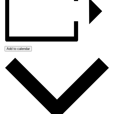
Add to calendar