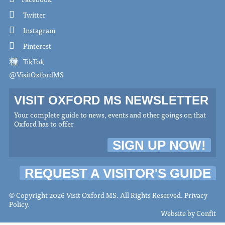
Twitter
Instagram
Pinterest
TikTok
@VisitOxfordMS
VISIT OXFORD MS NEWSLETTER
Your complete guide to news, events and other goings on that
Oxford has to offer
SIGN UP NOW!
REQUEST A VISITOR'S GUIDE
© Copyright 2026 Visit Oxford MS. All Rights Reserved.
Privacy
Policy
.
Website by
Confit