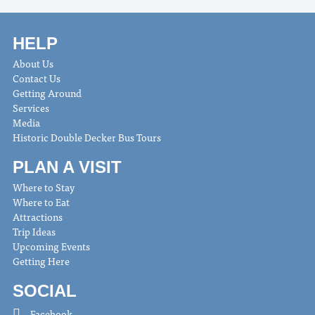
HELP
About Us
Contact Us
Getting Around
Services
Media
Historic Double Decker Bus Tours
PLAN A VISIT
Where to Stay
Where to Eat
Attractions
Trip Ideas
Upcoming Events
Getting Here
SOCIAL
Facebook