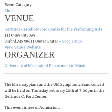
Event Category:
Music
VENUE
Gertrude Castellow Ford Center for the Performing Arts
351 University Ave.
Oxford
,
MS
38655
United States
+ Google Map
View Venue Website
ORGANIZER
University of Mississippi Department of Music
The Mississippians and the UM Symphonic Band concert
will be held on Thursday, February 20th at 7:00pm in the
Gertrude C. Ford Center.
This event is free of Admission.