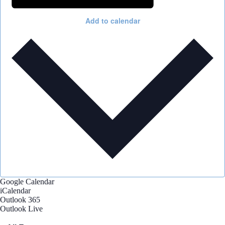
Add to calendar
Google Calendar
iCalendar
Outlook 365
Outlook Live