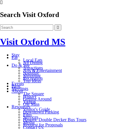
Search Visit Oxford
Visit Oxford MS
Stay
Eat
Local Eats
All Dining
Do & See
Attractions
Arts & Entertainment
Nightlife
Shopping
Recreation
Trip Ideas
Events
Blog
Meetings
About
The Square
History
Getting Around
Videos
Ole Miss
Resources
Visitor's Guide
Downtown Parking
Film
Services
Historic Double Decker Bus Tours
Media
Request for Proposals
Contact Us