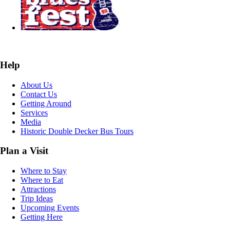
Help
About Us
Contact Us
Getting Around
Services
Media
Historic Double Decker Bus Tours
Plan a Visit
Where to Stay
Where to Eat
Attractions
Trip Ideas
Upcoming Events
Getting Here