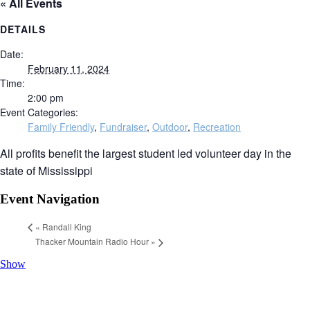
« All Events
DETAILS
Date:
February 11, 2024
Time:
2:00 pm
Event Categories:
Family Friendly
,
Fundraiser
,
Outdoor
,
Recreation
All profits benefit the largest student led volunteer day in the
state of Mississippi
Event Navigation
«
Randall King
Thacker Mountain Radio Hour
»
Show