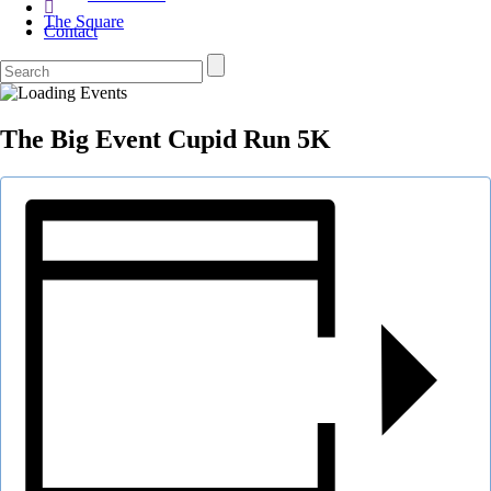
The Square
Contact
The Big Event Cupid Run 5K