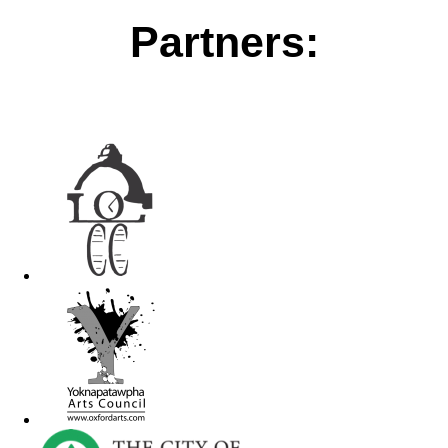
Partners: