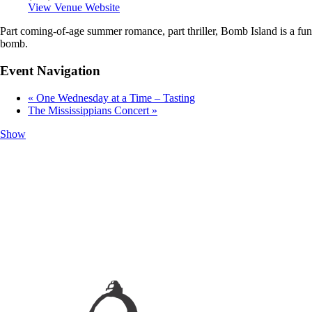
View Venue Website
Part coming-of-age summer romance, part thriller, Bomb Island is a fu
bomb.
Event Navigation
«
One Wednesday at a Time – Tasting
The Mississippians Concert
»
Show