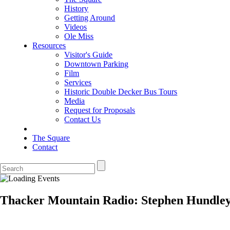
History
Getting Around
Videos
Ole Miss
Resources
Visitor's Guide
Downtown Parking
Film
Services
Historic Double Decker Bus Tours
Media
Request for Proposals
Contact Us
The Square
Contact
Thacker Mountain Radio: Stephen Hundley