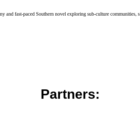
nny and fast-paced Southern novel exploring sub-culture communities, s
Partners: