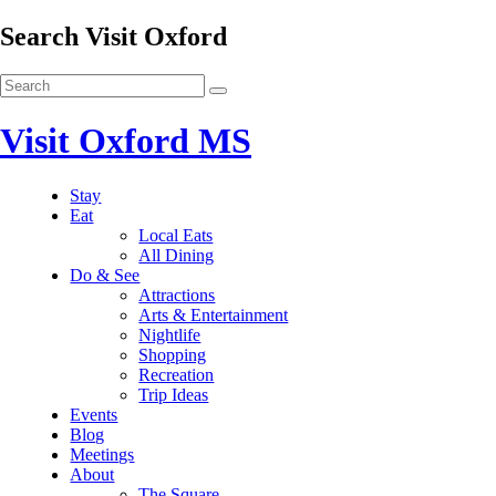
Search Visit Oxford
Visit Oxford MS
Stay
Eat
Local Eats
All Dining
Do & See
Attractions
Arts & Entertainment
Nightlife
Shopping
Recreation
Trip Ideas
Events
Blog
Meetings
About
The Square