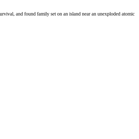
urvival, and found family set on an island near an unexploded atomic