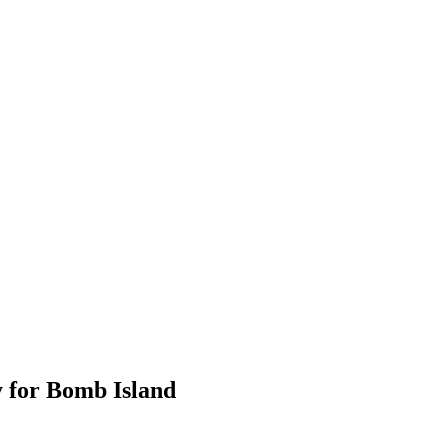
 for Bomb Island