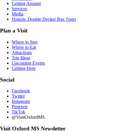
Getting Around
Services
Media
Historic Double Decker Bus Tours
Plan a Visit
Where to Stay
Where to Eat
Attractions
Trip Ideas
Upcoming Events
Getting Here
Social
Facebook
Twitter
Instagram
Pinterest
TikTok
@VisitOxfordMS
Visit Oxford MS Newsletter