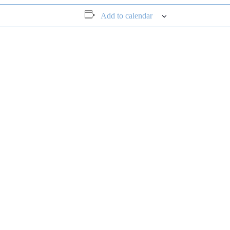
Add to calendar