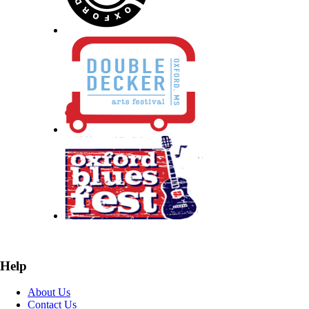
Help
About Us
Contact Us