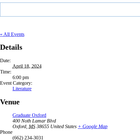
« All Events
Details
Date:
April 18, 2024
Time:
6:00 pm
Event Category:
Literature
Venue
Graduate Oxford
400 Noth Lamar Blvd
Oxford
,
MS
38655
United States
+ Google Map
Phone
(662) 234-3031