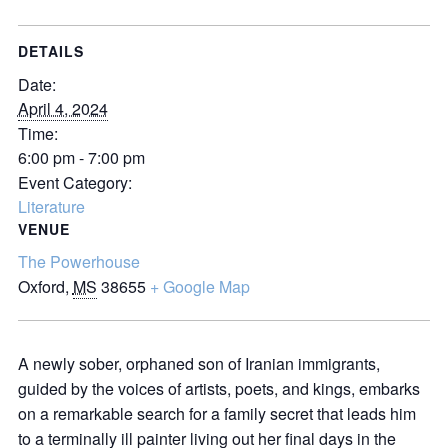
DETAILS
Date:
April 4, 2024
Time:
6:00 pm - 7:00 pm
Event Category:
Literature
VENUE
The Powerhouse
Oxford
,
MS
38655
+ Google Map
A newly sober, orphaned son of Iranian immigrants,
guided by the voices of artists, poets, and kings, embarks
on a remarkable search for a family secret that leads him
to a terminally ill painter living out her final days in the