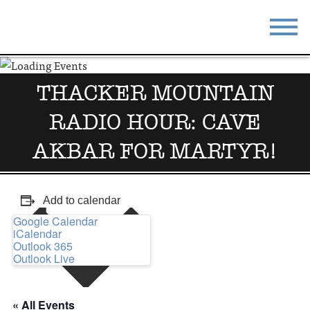
STAY
EAT
THACKER MOUNTAIN
DO & SEE
EVENTS
RADIO HOUR: CAVE
BLOG
MEETINGS
AKBAR FOR MARTYR!
ABOUT
RESOURCES
Add to calendar
THE SQUARE
CONTACT
Google Calendar
iCalendar
Outlook 365
Outlook Live
« All Events