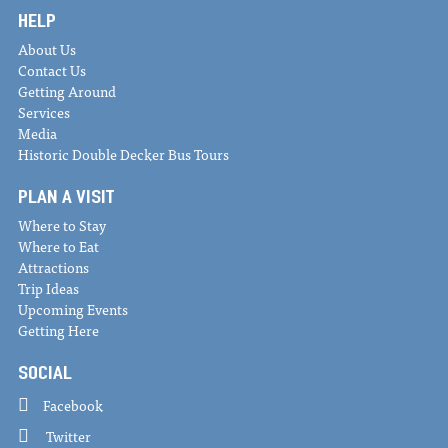
HELP
About Us
Contact Us
Getting Around
Services
Media
Historic Double Decker Bus Tours
PLAN A VISIT
Where to Stay
Where to Eat
Attractions
Trip Ideas
Upcoming Events
Getting Here
SOCIAL
Facebook
Twitter