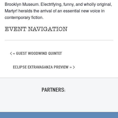
Brooklyn Museum. Electrifying, funny, and wholly original,
Martyr! heralds the arrival of an essential new voice in
contemporary fiction.
EVENT NAVIGATION
«
Guest Woodwind Quintet
Eclipse Extravaganza Preview
»
PARTNERS: