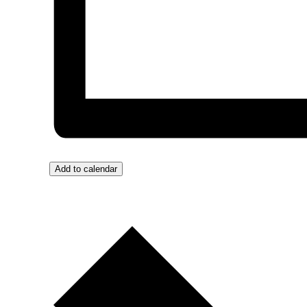
Add to calendar