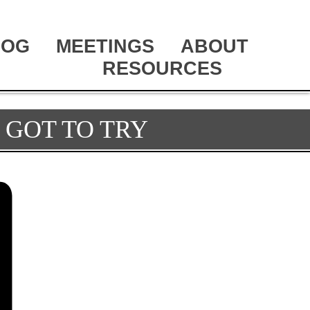
LOG
MEETINGS
ABOUT
RESOURCES
 GOT TO TRY