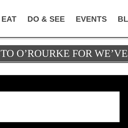
EAT
DO & SEE
EVENTS
B
TO O’ROURKE FOR WE’VE