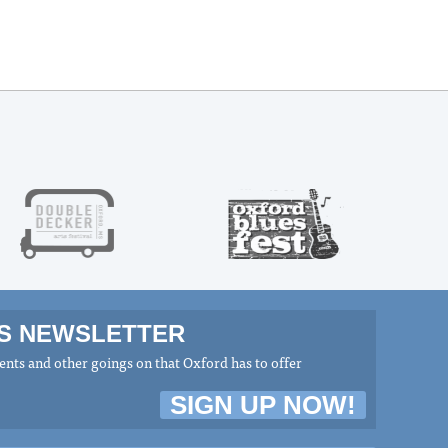
MS NEWSLETTER
nts and other goings on that Oxford has to offer
SIGN UP NOW!