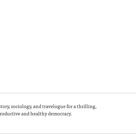
ory, sociology, and travelogue for a thrilling,
a productive and healthy democracy.