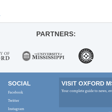
»
PARTNERS:
SOCIAL
VISIT OXFORD 
Your complete guide to news, eve
Facebook
Twitter
Instagram