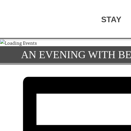
STAY
AN EVENING WITH BE