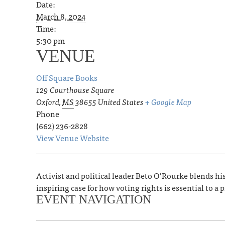
Date:
March 8, 2024
Time:
5:30 pm
VENUE
Off Square Books
129 Courthouse Square
Oxford
,
MS
38655
United States
+ Google Map
Phone
(662) 236-2828
View Venue Website
Activist and political leader Beto O’Rourke blends hist
inspiring case for how voting rights is essential to 
EVENT NAVIGATION