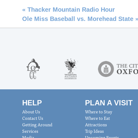
«
Thacker Mountain Radio Hour
Ole Miss Baseball vs. Morehead State
HELP
PLAN A VISIT
About Us
Where to Stay
Contact Us
Where to Eat
Getting Around
Attractions
Services
Trip Ideas
Media
Upcoming Events