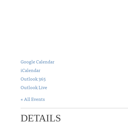
Google Calendar
iCalendar
Outlook 365
Outlook Live
« All Events
DETAILS