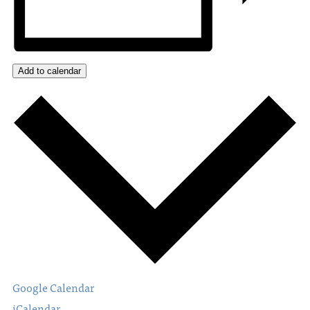
Add to calendar
Google Calendar
iCalendar