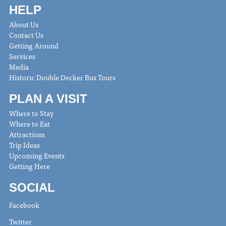
HELP
About Us
Contact Us
Getting Around
Services
Media
Historic Double Decker Bus Tours
PLAN A VISIT
Where to Stay
Where to Eat
Attractions
Trip Ideas
Upcoming Events
Getting Here
SOCIAL
Facebook
Twitter