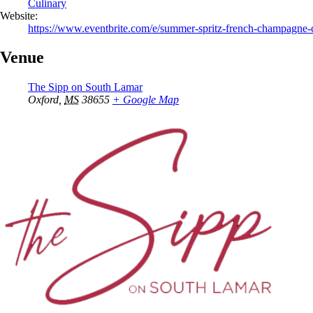
Culinary
Website:
https://www.eventbrite.com/e/summer-spritz-french-champagne-c
Venue
The Sipp on South Lamar
Oxford
,
MS
38655
+ Google Map