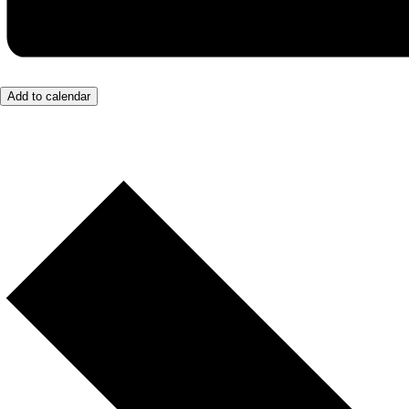
Add to calendar