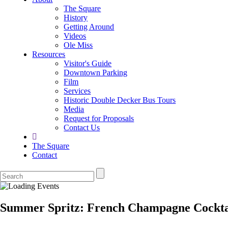
The Square
History
Getting Around
Videos
Ole Miss
Resources
Visitor's Guide
Downtown Parking
Film
Services
Historic Double Decker Bus Tours
Media
Request for Proposals
Contact Us
The Square
Contact
Summer Spritz: French Champagne Cocktai