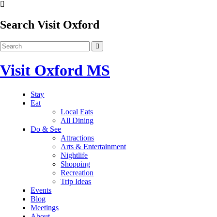
Search Visit Oxford
Visit Oxford MS
Stay
Eat
Local Eats
All Dining
Do & See
Attractions
Arts & Entertainment
Nightlife
Shopping
Recreation
Trip Ideas
Events
Blog
Meetings
About