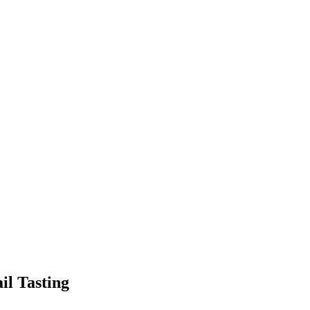
l Tasting