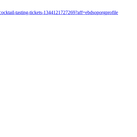
ocktail-tasting-tickets-1344121727269?aff=ebdsoporgprofile