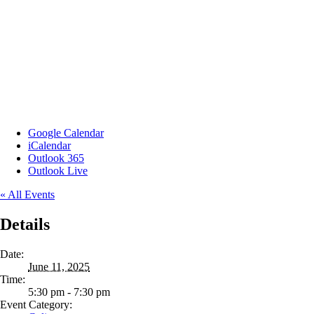
Google Calendar
iCalendar
Outlook 365
Outlook Live
« All Events
Details
Date:
June 11, 2025
Time:
5:30 pm - 7:30 pm
Event Category: