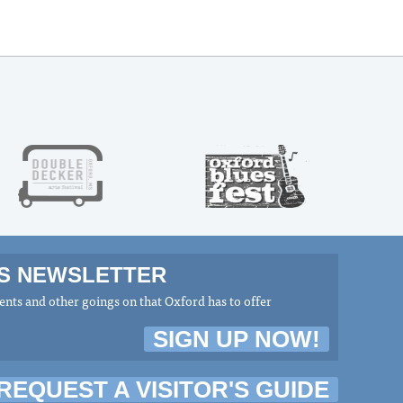
MS NEWSLETTER
nts and other goings on that Oxford has to offer
SIGN UP NOW!
REQUEST A VISITOR'S GUIDE