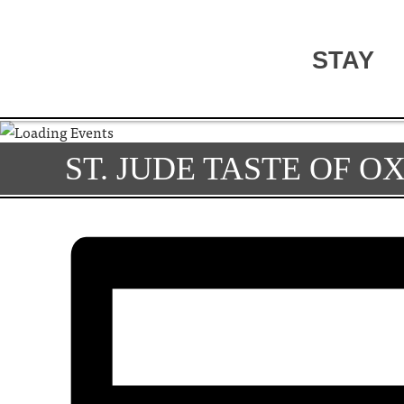
STAY
ST. JUDE TASTE OF O