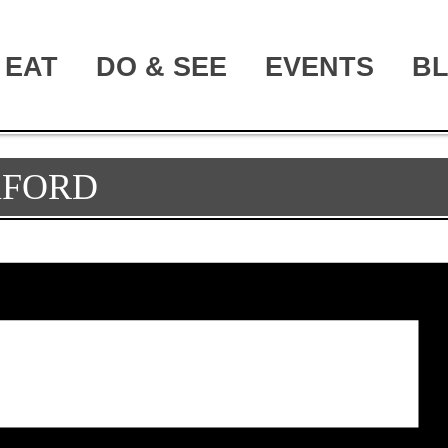
EAT
DO & SEE
EVENTS
B
XFORD