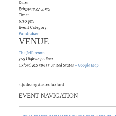
Date:
February 27, 2025
Time:
6:30 pm
Event Category:
Fundraiser
VENUE
The Jeffereson
365 Highway 6 East
Oxford
,
MS
38655
United States
+ Google Map
stjude.org/tasteofoxford
EVENT NAVIGATION