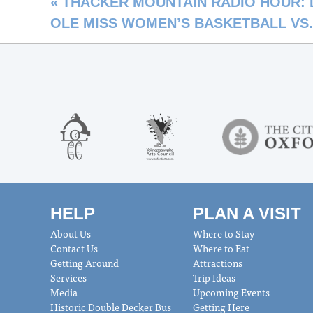
«
THACKER MOUNTAIN RADIO HOUR: Davi
OLE MISS WOMEN’S BASKETBALL VS
HELP
PLAN A VISIT
About Us
Where to Stay
Contact Us
Where to Eat
Getting Around
Attractions
Services
Trip Ideas
Media
Upcoming Events
Historic Double Decker Bus
Getting Here