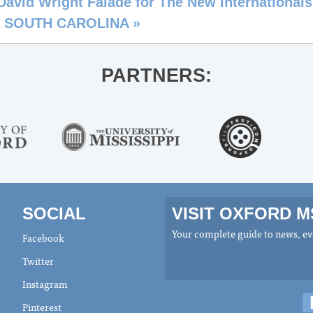
d Wright Faladé for The New Internationals
. SOUTH CAROLINA
»
PARTNERS:
SOCIAL
VISIT OXFORD 
Your complete guide to news, eve
Facebook
Twitter
Instagram
Pinterest