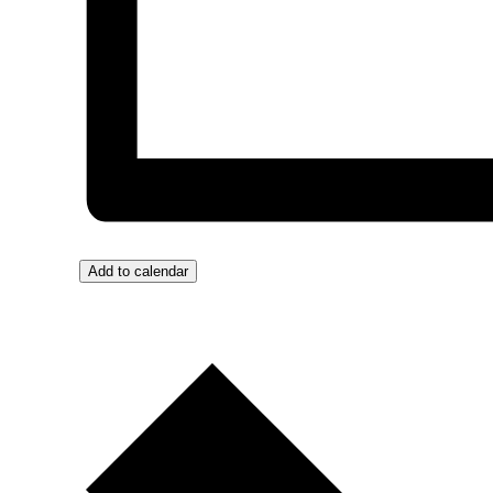
Add to calendar