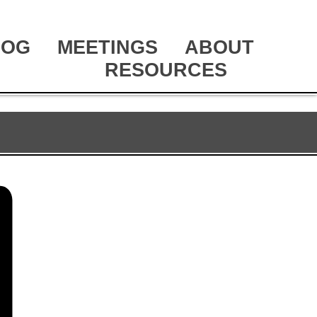
LOG
MEETINGS
ABOUT
RESOURCES