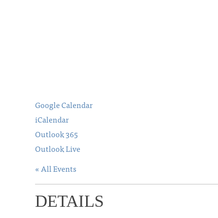
Google Calendar
iCalendar
Outlook 365
Outlook Live
« All Events
DETAILS