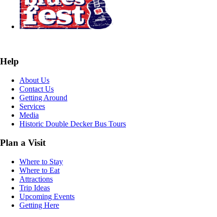
Help
About Us
Contact Us
Getting Around
Services
Media
Historic Double Decker Bus Tours
Plan a Visit
Where to Stay
Where to Eat
Attractions
Trip Ideas
Upcoming Events
Getting Here