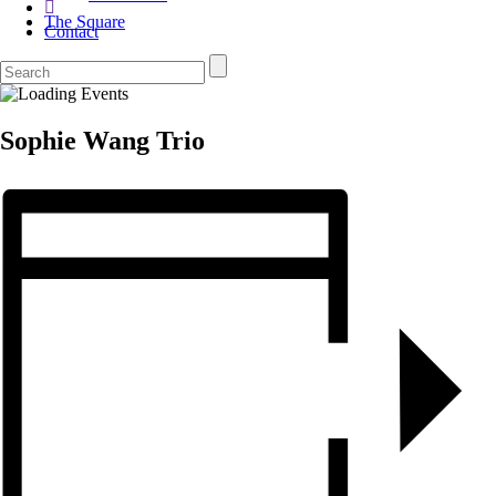
The Square
Contact
Sophie Wang Trio