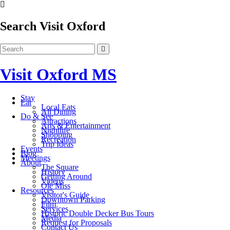
Search Visit Oxford
Visit Oxford MS
Stay
Eat
Local Eats
All Dining
Do & See
Attractions
Arts & Entertainment
Nightlife
Shopping
Recreation
Trip Ideas
Events
Blog
Meetings
About
The Square
History
Getting Around
Videos
Ole Miss
Resources
Visitor's Guide
Downtown Parking
Film
Services
Historic Double Decker Bus Tours
Media
Request for Proposals
Contact Us