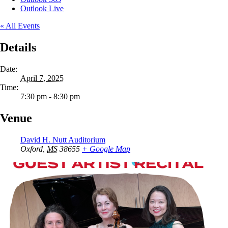
Outlook Live
« All Events
Details
Date:
April 7, 2025
Time:
7:30 pm - 8:30 pm
Venue
David H. Nutt Auditorium
Oxford
,
MS
38655
+ Google Map