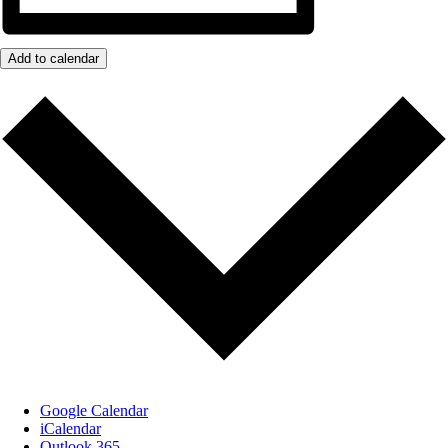
Add to calendar
Google Calendar
iCalendar
Outlook 365