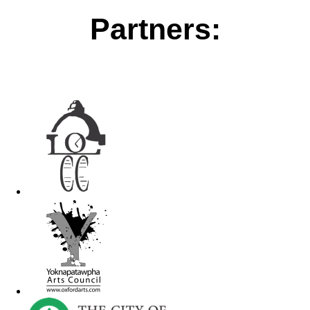
Partners: