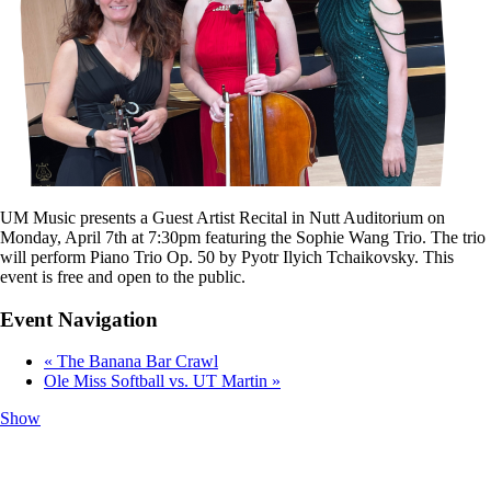
UM Music presents a Guest Artist Recital in Nutt Auditorium on
Monday, April 7th at 7:30pm featuring the Sophie Wang Trio. The trio
will perform Piano Trio Op. 50 by Pyotr Ilyich Tchaikovsky. This
event is free and open to the public.
Event Navigation
«
The Banana Bar Crawl
Ole Miss Softball vs. UT Martin
»
Show