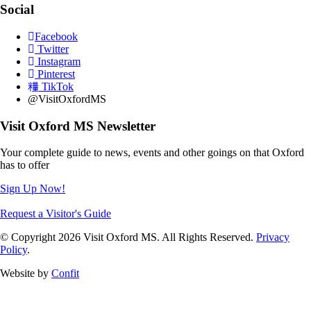
Social
Facebook
Twitter
Instagram
Pinterest
TikTok
@VisitOxfordMS
Visit Oxford MS Newsletter
Your complete guide to news, events and other goings on that Oxford
has to offer
Sign Up Now!
Request a Visitor's Guide
© Copyright 2026 Visit Oxford MS. All Rights Reserved.
Privacy
Policy
.
Website by
Confit