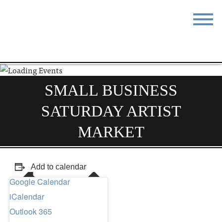
STAY
EAT
DO & SEE
EVENTS
SMALL BUSINESS
BLOG
MEETINGS
SATURDAY ARTIST
ABOUT
RESOURCES
MARKET
THE SQUARE
CONTACT
Add to calendar
Google Calendar
iCalendar
Outlook 365