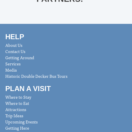
HELP
About Us
Contact Us
Getting Around
Services
Media
Historic Double Decker Bus Tours
PLAN A VISIT
Where to Stay
Where to Eat
Attractions
Trip Ideas
Upcoming Events
Getting Here