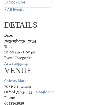
Outlook Live
« All Events
DETAILS
Date:
November 30, 2024
Time:
10:00 am - 2:00 pm
Event Categories:
Art
,
Shopping
VENUE
Chicory Market
707 North Lamar
Oxford
,
MS
38655
+ Google Map
Phone
6622362828