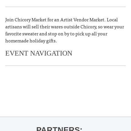
Join Chicory Market for an Artist Vendor Market. Local
artisans will sell their wares outside Chicory, so wear your
favorite sweater and stop on by to pick up all your
homemade holiday gifts.
EVENT NAVIGATION
«
OLE MISS FOOTBALL VS.
MISSISSIPPI STATE
Book Signing: Jeff Roberson for The
Egg Bowl
»
PARTNERS: