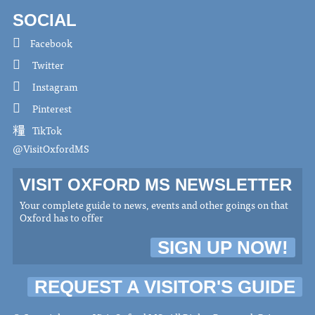
SOCIAL
Facebook
Twitter
Instagram
Pinterest
TikTok
@VisitOxfordMS
VISIT OXFORD MS NEWSLETTER
Your complete guide to news, events and other goings on that
Oxford has to offer
SIGN UP NOW!
REQUEST A VISITOR'S GUIDE