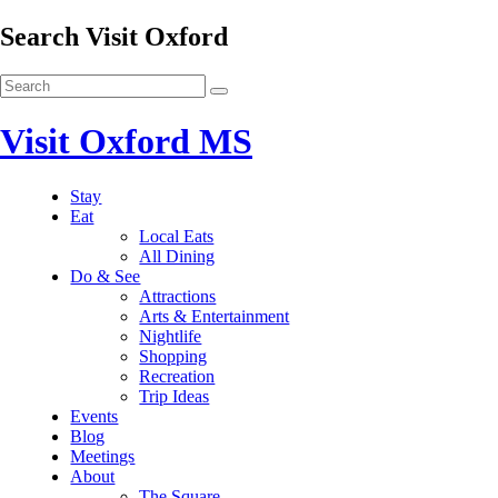
Search Visit Oxford
Visit Oxford MS
Stay
Eat
Local Eats
All Dining
Do & See
Attractions
Arts & Entertainment
Nightlife
Shopping
Recreation
Trip Ideas
Events
Blog
Meetings
About
The Square