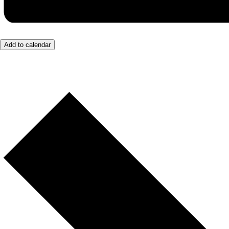
Add to calendar