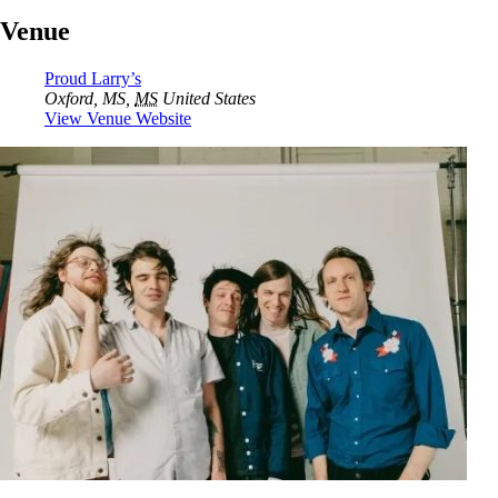
Venue
Proud Larry’s
Oxford, MS
,
MS
United States
View Venue Website