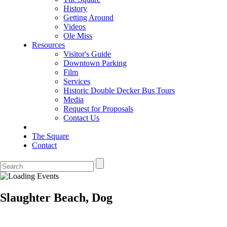
History
Getting Around
Videos
Ole Miss
Resources
Visitor's Guide
Downtown Parking
Film
Services
Historic Double Decker Bus Tours
Media
Request for Proposals
Contact Us
The Square
Contact
Slaughter Beach, Dog