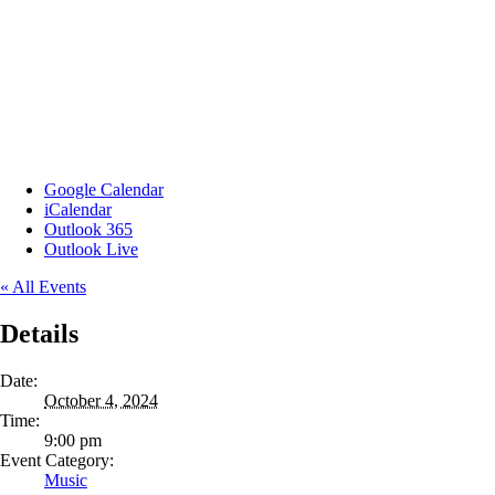
Google Calendar
iCalendar
Outlook 365
Outlook Live
« All Events
Details
Date:
October 4, 2024
Time:
9:00 pm
Event Category:
Music