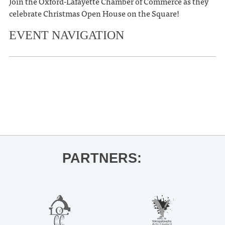
Join the Oxford-Lafayette Chamber of Commerce as they
celebrate Christmas Open House on the Square!
EVENT NAVIGATION
«
Ole Miss Football vs. Texas A&M
Ole Miss Men’s Basketball vs.
Alabama State
»
PARTNERS: