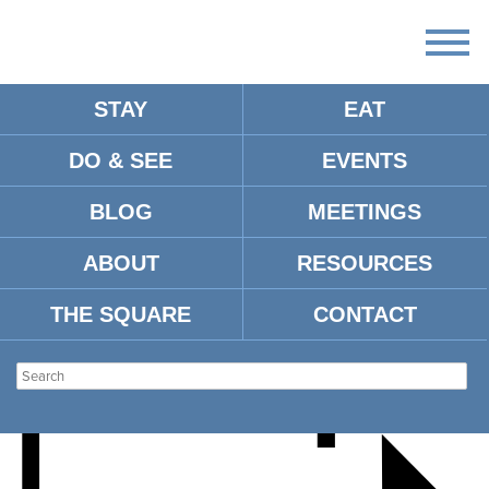
STAY
EAT
DO & SEE
EVENTS
SHOP OXFORD HOLIDAY
BLOG
MEETINGS
OPEN HOUSE
ABOUT
RESOURCES
THE SQUARE
CONTACT