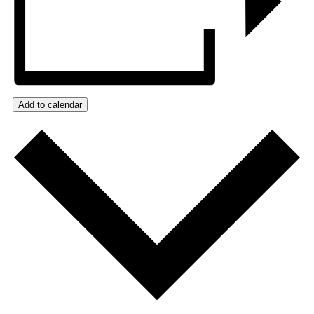
Add to calendar