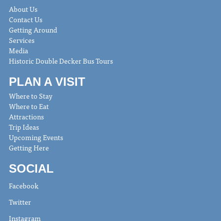
About Us
Contact Us
Getting Around
Services
Media
Historic Double Decker Bus Tours
PLAN A VISIT
Where to Stay
Where to Eat
Attractions
Trip Ideas
Upcoming Events
Getting Here
SOCIAL
Facebook
Twitter
Instagram