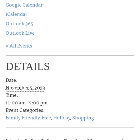
Google Calendar
iCalendar
Outlook 365
Outlook Live
« All Events
DETAILS
Date:
November 5, 2023
Time:
11:00 am - 2:00 pm
Event Categories:
Family Friendly
,
Free
,
Holiday
,
Shopping