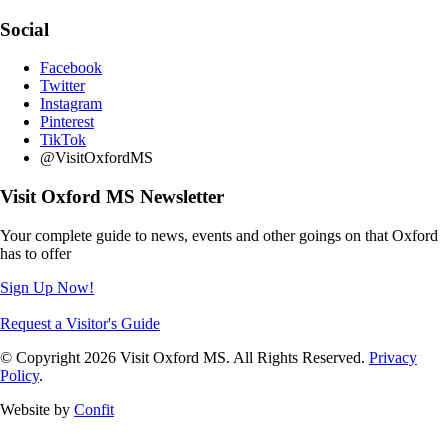
Social
Facebook
Twitter
Instagram
Pinterest
TikTok
@VisitOxfordMS
Visit Oxford MS Newsletter
Your complete guide to news, events and other goings on that Oxford
has to offer
Sign Up Now!
Request a Visitor's Guide
© Copyright 2026 Visit Oxford MS. All Rights Reserved.
Privacy
Policy
.
Website by
Confit