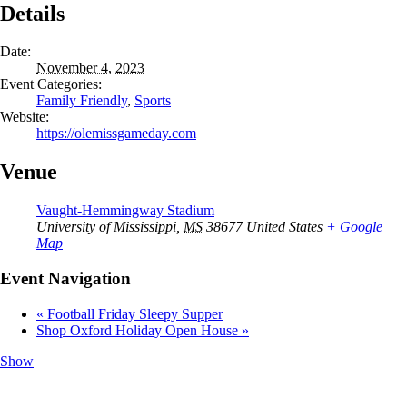
Details
Date:
November 4, 2023
Event Categories:
Family Friendly
,
Sports
Website:
https://olemissgameday.com
Venue
Vaught-Hemmingway Stadium
University of Mississippi
,
MS
38677
United States
+ Google
Map
Event Navigation
«
Football Friday Sleepy Supper
Shop Oxford Holiday Open House
»
Show