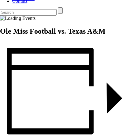
Contact
Ole Miss Football vs. Texas A&M