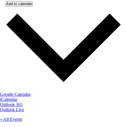
Add to calendar
Google Calendar
iCalendar
Outlook 365
Outlook Live
« All Events