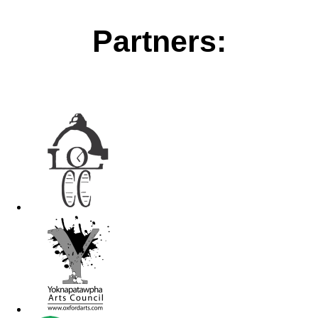
Partners: