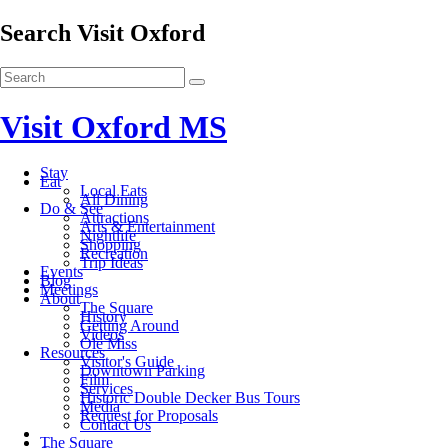
Search Visit Oxford
Visit Oxford MS
Stay
Eat
Local Eats
All Dining
Do & See
Attractions
Arts & Entertainment
Nightlife
Shopping
Recreation
Trip Ideas
Events
Blog
Meetings
About
The Square
History
Getting Around
Videos
Ole Miss
Resources
Visitor's Guide
Downtown Parking
Film
Services
Historic Double Decker Bus Tours
Media
Request for Proposals
Contact Us
The Square