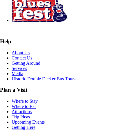
Help
About Us
Contact Us
Getting Around
Services
Media
Historic Double Decker Bus Tours
Plan a Visit
Where to Stay
Where to Eat
Attractions
Trip Ideas
Upcoming Events
Getting Here