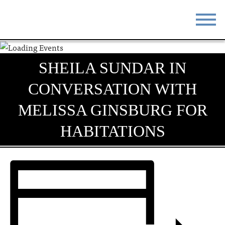
STAY
EAT
SHEILA SUNDAR IN
DO & SEE
EVENTS
CONVERSATION WITH
BLOG
MEETINGS
MELISSA GINSBURG FOR
ABOUT
RESOURCES
HABITATIONS
THE SQUARE
CONTACT