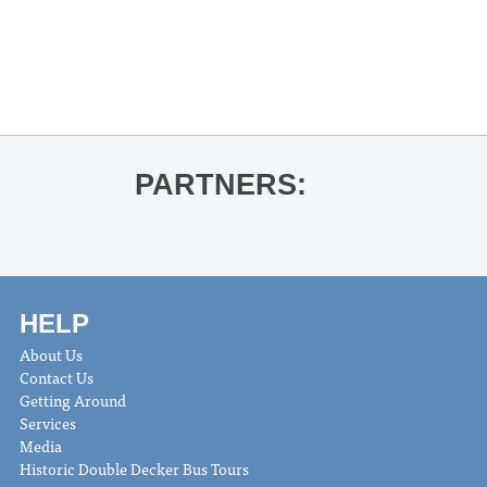
«
University of Mississippi Faculty
Woodwind Quintet
Adam Estes Faculty Recital
»
PARTNERS:
HELP
About Us
Contact Us
Getting Around
Services
Media
Historic Double Decker Bus Tours