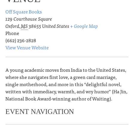
Off Square Books
129 Courthouse Square
Oxford
,
MS
38655
United States
+ Google Map
Phone
(662) 236-2828
View Venue Website
A young academic moves from India to the United States,
where she navigates first love, a green card marriage,
single motherhood, and more in this “delightful novel,
written with immediacy, warmth, and wry humor” (Ha Jin,
National Book Award-winning author of Waiting).
EVENT NAVIGATION