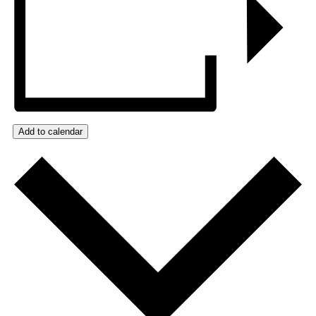
Add to calendar