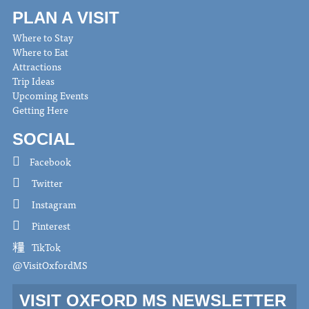
PLAN A VISIT
Where to Stay
Where to Eat
Attractions
Trip Ideas
Upcoming Events
Getting Here
SOCIAL
Facebook
Twitter
Instagram
Pinterest
TikTok
@VisitOxfordMS
VISIT OXFORD MS NEWSLETTER