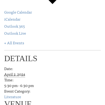
Google Calendar
iCalendar
Outlook 365
Outlook Live
« All Events
DETAILS
Date:
April 2, 2024
Time:
5:30 pm - 6:30 pm
Event Category:
Literature
VENUE