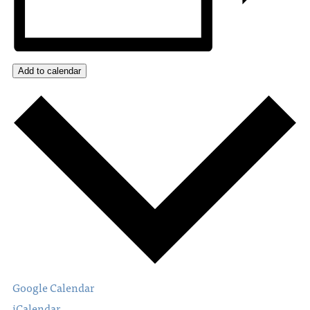
Add to calendar
Google Calendar
iCalendar