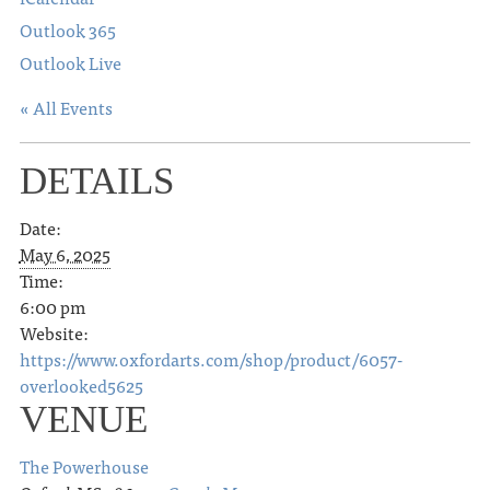
Outlook 365
Outlook Live
« All Events
DETAILS
Date:
May 6, 2025
Time:
6:00 pm
Website:
https://www.oxfordarts.com/shop/product/6057-
overlooked5625
VENUE
The Powerhouse