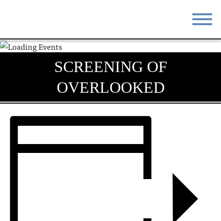
STAY
EAT
SCREENING OF
DO & SEE
EVENTS
OVERLOOKED
BLOG
MEETINGS
ABOUT
RESOURCES
THE SQUARE
CONTACT