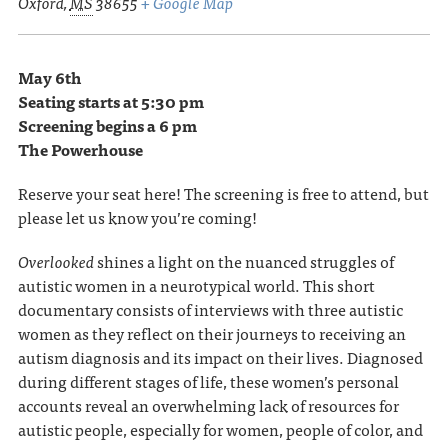
Oxford
,
MS
38655
+ Google Map
May 6th
Seating starts at 5:30 pm
Screening begins a 6 pm
The Powerhouse
Reserve your seat here! The screening is free to attend, but
please let us know you’re coming!
Overlooked
shines a light on the nuanced struggles of
autistic women in a neurotypical world. This short
documentary consists of interviews with three autistic
women as they reflect on their journeys to receiving an
autism diagnosis and its impact on their lives. Diagnosed
during different stages of life, these women’s personal
accounts reveal an overwhelming lack of resources for
autistic people, especially for women, people of color, and