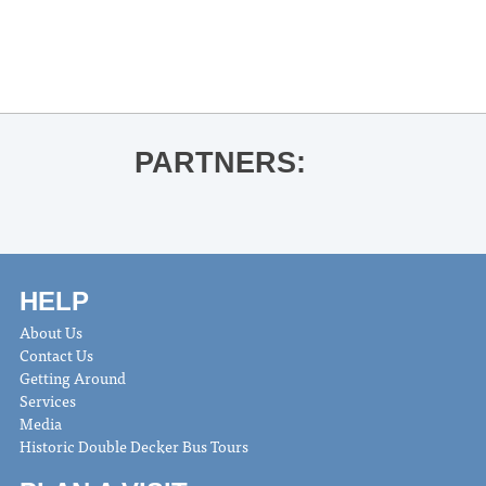
McFadden’s The Tenant
Ole Miss Commencement 2025
»
PARTNERS:
HELP
About Us
Contact Us
Getting Around
Services
Media
Historic Double Decker Bus Tours