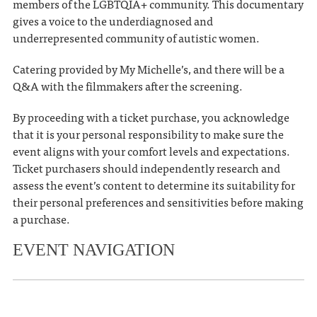
members of the LGBTQIA+ community. This documentary
gives a voice to the underdiagnosed and
underrepresented community of autistic women.
Catering provided by My Michelle’s, and there will be a
Q&A with the filmmakers after the screening.
By proceeding with a ticket purchase, you acknowledge
that it is your personal responsibility to make sure the
event aligns with your comfort levels and expectations.
Ticket purchasers should independently research and
assess the event’s content to determine its suitability for
their personal preferences and sensitivities before making
a purchase.
EVENT NAVIGATION
«
Release day party: Freida