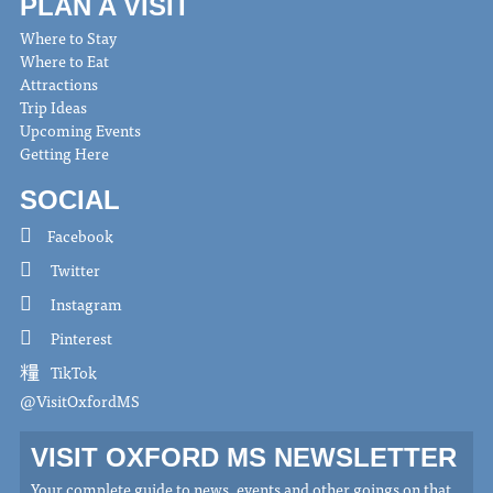
PLAN A VISIT
Where to Stay
Where to Eat
Attractions
Trip Ideas
Upcoming Events
Getting Here
SOCIAL
Facebook
Twitter
Instagram
Pinterest
TikTok
@VisitOxfordMS
VISIT OXFORD MS NEWSLETTER
Your complete guide to news, events and other goings on that