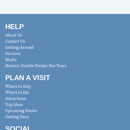
HELP
About Us
Contact Us
Getting Around
Services
Media
Historic Double Decker Bus Tours
PLAN A VISIT
Where to Stay
Where to Eat
Attractions
Trip Ideas
Upcoming Events
Getting Here
SOCIAL