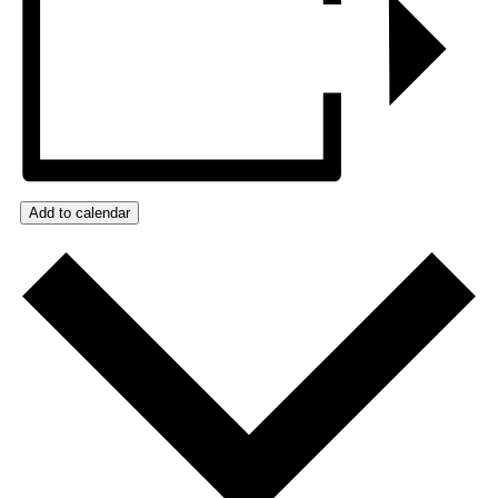
Add to calendar