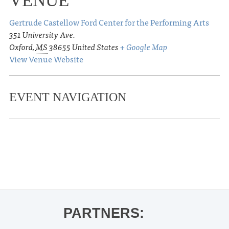
VENUE
Gertrude Castellow Ford Center for the Performing Arts
351 University Ave.
Oxford
,
MS
38655
United States
+ Google Map
View Venue Website
EVENT NAVIGATION
«
Ole Miss Baseball vs. Little Rock
Tacos & Tequila
»
PARTNERS: