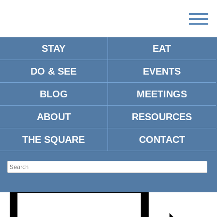
STAY
EAT
DO & SEE
EVENTS
REQUIEM – UNIVERSITY
BLOG
MEETINGS
CHORUS AND CONCERT
ABOUT
RESOURCES
SINGERS
THE SQUARE
CONTACT