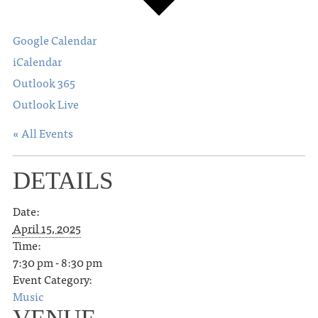
Google Calendar
iCalendar
Outlook 365
Outlook Live
« All Events
DETAILS
Date:
April 15, 2025
Time:
7:30 pm - 8:30 pm
Event Category:
Music