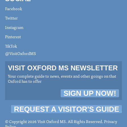
Facebook
Twitter
Instagram
Pinterest
TikTok
@VisitOxfordMS
VISIT OXFORD MS NEWSLETTER
Your complete guide to news, events and other goings on that
Oxford has to offer
SIGN UP NOW!
REQUEST A VISITOR'S GUIDE
© Copyright 2026 Visit Oxford MS. All Rights Reserved.
Privacy
Policy
.