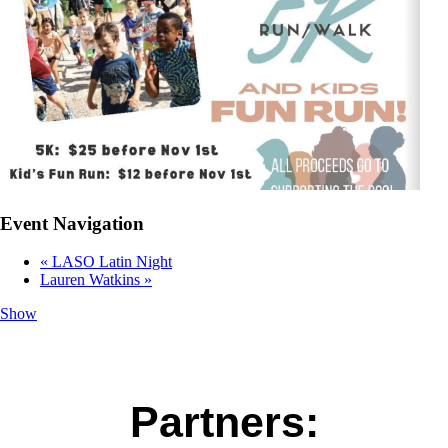
Event Navigation
«
LASO Latin Night
Lauren Watkins
»
Show
Partners: