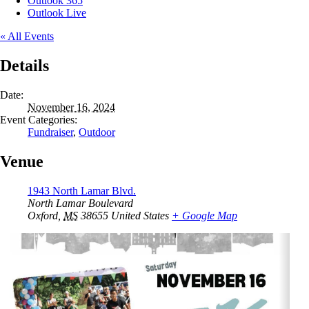
Outlook 365
Outlook Live
« All Events
Details
Date:
November 16, 2024
Event Categories:
Fundraiser
,
Outdoor
Venue
1943 North Lamar Blvd.
North Lamar Boulevard
Oxford
,
MS
38655
United States
+ Google Map