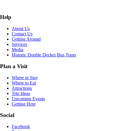
Help
About Us
Contact Us
Getting Around
Services
Media
Historic Double Decker Bus Tours
Plan a Visit
Where to Stay
Where to Eat
Attractions
Trip Ideas
Upcoming Events
Getting Here
Social
Facebook