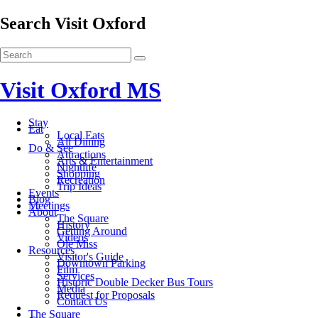
Search Visit Oxford
Visit Oxford MS
Stay
Eat
Local Eats
All Dining
Do & See
Attractions
Arts & Entertainment
Nightlife
Shopping
Recreation
Trip Ideas
Events
Blog
Meetings
About
The Square
History
Getting Around
Videos
Ole Miss
Resources
Visitor's Guide
Downtown Parking
Film
Services
Historic Double Decker Bus Tours
Media
Request for Proposals
Contact Us
The Square