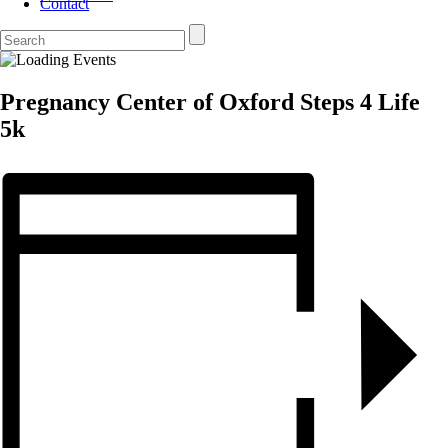
Contact
Pregnancy Center of Oxford Steps 4 Life
5k