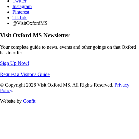
Twitter
Instagram
Pinterest
TikTok
@VisitOxfordMS
Visit Oxford MS Newsletter
Your complete guide to news, events and other goings on that Oxford
has to offer
Sign Up Now!
Request a Visitor's Guide
© Copyright 2026 Visit Oxford MS. All Rights Reserved.
Privacy
Policy
.
Website by
Confit