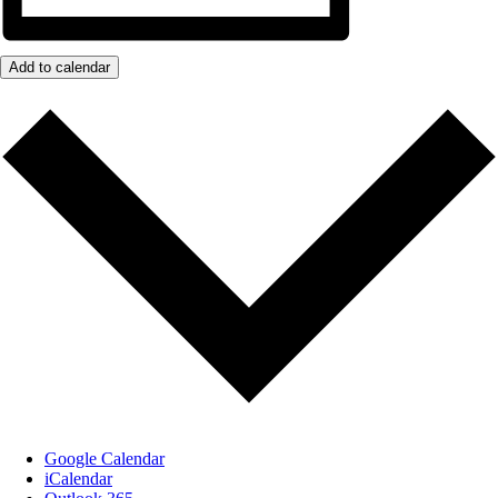
Add to calendar
Google Calendar
iCalendar