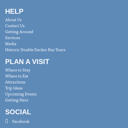
HELP
About Us
Contact Us
Getting Around
Services
Media
Historic Double Decker Bus Tours
PLAN A VISIT
Where to Stay
Where to Eat
Attractions
Trip Ideas
Upcoming Events
Getting Here
SOCIAL
Facebook