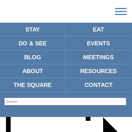
STAY
EAT
DO & SEE
EVENTS
PGA TOUR SEASON
BLOG
MEETINGS
KICKOFF PARTY
ABOUT
RESOURCES
THE SQUARE
CONTACT