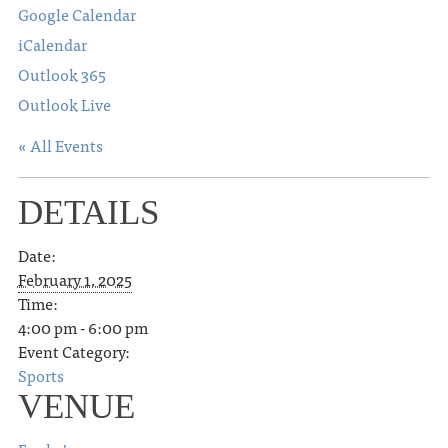
Google Calendar
iCalendar
Outlook 365
Outlook Live
« All Events
DETAILS
Date:
February 1, 2025
Time:
4:00 pm - 6:00 pm
Event Category:
Sports
VENUE