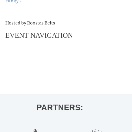
Funky’s
Hosted by Roostas Belts
EVENT NAVIGATION
«
OLE MISS BASKETBALL VS.
AUBURN
MJ Lenderman
»
PARTNERS: