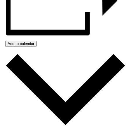
Add to calendar