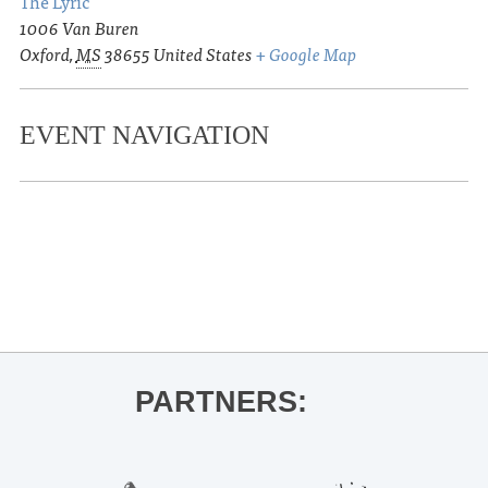
The Lyric
1006 Van Buren
Oxford
,
MS
38655
United States
+ Google Map
EVENT NAVIGATION
«
Junior Auxiliary of Oxford Spring
Fling
Cedar Oaks Free May Fest
»
PARTNERS: