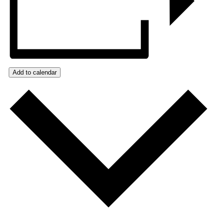
Add to calendar