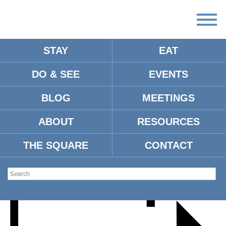
STAY
EAT
DO & SEE
EVENTS
OXFORD PRIDE DRAG
BLOG
MEETINGS
SHOW FUNDRAISER
ABOUT
RESOURCES
THE SQUARE
CONTACT