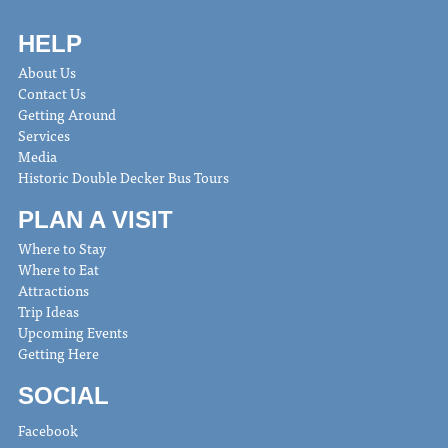
HELP
About Us
Contact Us
Getting Around
Services
Media
Historic Double Decker Bus Tours
PLAN A VISIT
Where to Stay
Where to Eat
Attractions
Trip Ideas
Upcoming Events
Getting Here
SOCIAL
Facebook