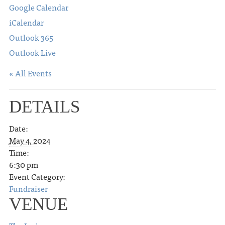
Google Calendar
iCalendar
Outlook 365
Outlook Live
« All Events
DETAILS
Date:
May 4, 2024
Time:
6:30 pm
Event Category:
Fundraiser
VENUE