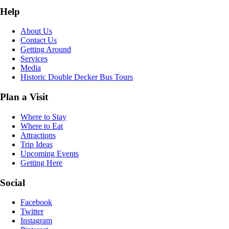
Help
About Us
Contact Us
Getting Around
Services
Media
Historic Double Decker Bus Tours
Plan a Visit
Where to Stay
Where to Eat
Attractions
Trip Ideas
Upcoming Events
Getting Here
Social
Facebook
Twitter
Instagram