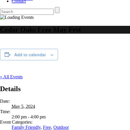
Contact
Cedar Oaks Free May Fest
Add to calendar
« All Events
Details
Date:
May 5, 2024
Time:
2:00 pm - 4:00 pm
Event Categories:
Family Friendly
,
Free
,
Outdoor