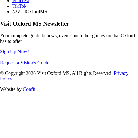
Pinterest
TikTok
@VisitOxfordMS
Visit Oxford MS Newsletter
Your complete guide to news, events and other goings on that Oxford
has to offer
Sign Up Now!
Request a Visitor's Guide
© Copyright 2026 Visit Oxford MS. All Rights Reserved.
Privacy
Policy
.
Website by
Confit