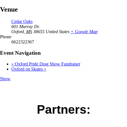
Venue
Cedar Oaks
601 Murray Dr.
Oxford
,
MS
38655
United States
+ Google Map
Phone
6622322367
Event Navigation
«
Oxford Pride Drag Show Fundraiser
Oxford on Skates
»
Show
Partners: