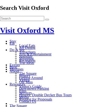
Search Visit Oxford
Visit Oxford MS
Stay
Eat
Local Eats
All Dining
Do & See
Attractions
Arts & Entertainment
Nightlife
Shopping
Recreation
Trip Ideas
Events
Blog
Meetings
About
The Square
History
Getting Around
Videos
Ole Miss
Resources
Visitor's Guide
Downtown Parking
Film
Services
Historic Double Decker Bus Tours
Media
Request for Proposals
Contact Us
The Square