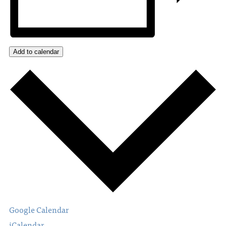
Add to calendar
Google Calendar
iCalendar