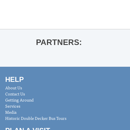
OLE MISS BASKETBALL VS.
OKLAHOMA
»
PARTNERS:
HELP
About Us
Contact Us
Getting Around
Services
Media
Historic Double Decker Bus Tours