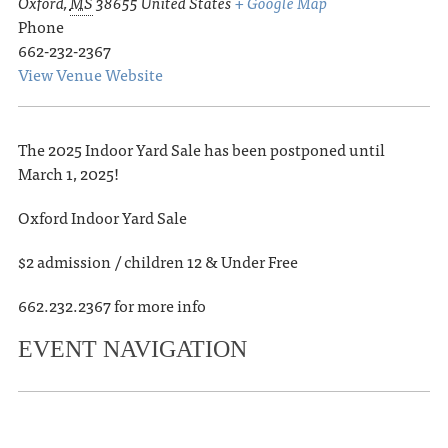
Oxford
,
MS
38655
United States
+ Google Map
Phone
662-232-2367
View Venue Website
The 2025 Indoor Yard Sale has been postponed until
March 1, 2025!
Oxford Indoor Yard Sale
$2 admission / children 12 & Under Free
662.232.2367 for more info
EVENT NAVIGATION
«
Oxford Weecycle Spring Sale