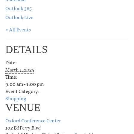
Outlook 365
Outlook Live
« All Events
DETAILS
Date:
March 1, 2025
Time:
9:00 am - 1:00 pm
Event Category:
Shopping
VENUE
Oxford Conference Center
102 Ed Perry Blvd