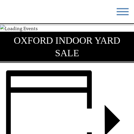
STAY
EAT
OXFORD INDOOR YARD
DO & SEE
EVENTS
SALE
BLOG
MEETINGS
ABOUT
RESOURCES
THE SQUARE
CONTACT