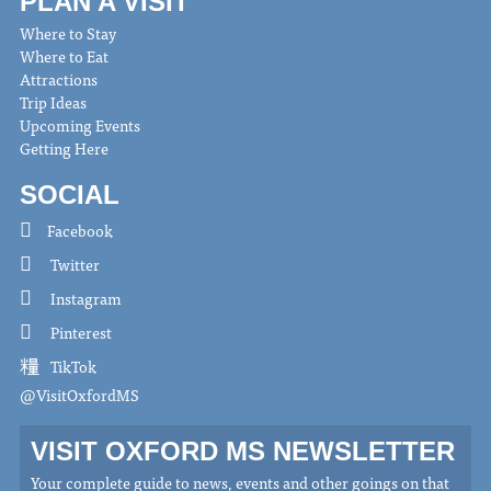
PLAN A VISIT
Where to Stay
Where to Eat
Attractions
Trip Ideas
Upcoming Events
Getting Here
SOCIAL
Facebook
Twitter
Instagram
Pinterest
TikTok
@VisitOxfordMS
VISIT OXFORD MS NEWSLETTER
Your complete guide to news, events and other goings on that