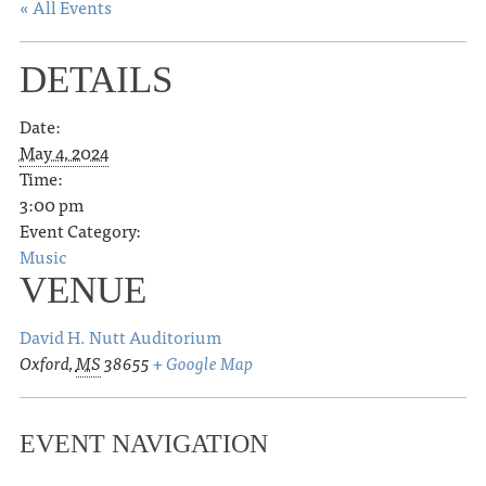
« All Events
DETAILS
Date:
May 4, 2024
Time:
3:00 pm
Event Category:
Music
VENUE
David H. Nutt Auditorium
Oxford
,
MS
38655
+ Google Map
EVENT NAVIGATION