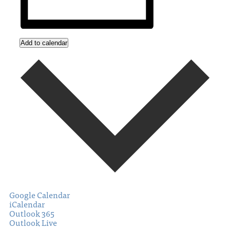
Add to calendar
Google Calendar
iCalendar
Outlook 365
Outlook Live