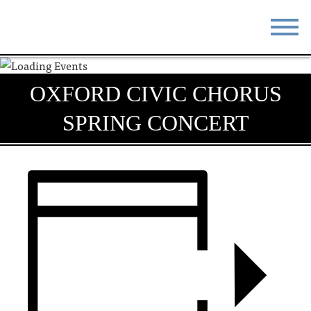
STAY
EAT
OXFORD CIVIC CHORUS
DO & SEE
EVENTS
SPRING CONCERT
BLOG
MEETINGS
ABOUT
RESOURCES
THE SQUARE
CONTACT