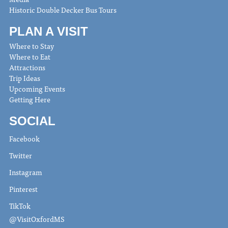
Historic Double Decker Bus Tours
PLAN A VISIT
Where to Stay
Where to Eat
Attractions
Trip Ideas
Upcoming Events
Getting Here
SOCIAL
Facebook
Twitter
Instagram
Pinterest
TikTok
@VisitOxfordMS