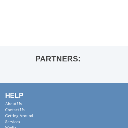
«
University of Mississippi Choir
Concert
Oxford Pride Drag Show Fundraiser
»
PARTNERS:
HELP
About Us
Contact Us
Getting Around
Services
Media