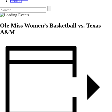
Contact
Ole Miss Women’s Basketball vs. Texas
A&M