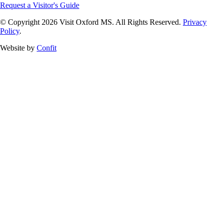
Request a Visitor's Guide
© Copyright 2026 Visit Oxford MS. All Rights Reserved.
Privacy
Policy
.
Website by
Confit