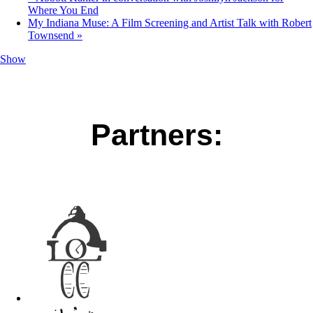
Where You End
My Indiana Muse: A Film Screening and Artist Talk with Robert
Townsend
»
Show
Partners: