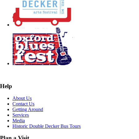
Help
About Us
Contact Us
Getting Around
Services
Media
Historic Double Decker Bus Tours
Plan a Visit