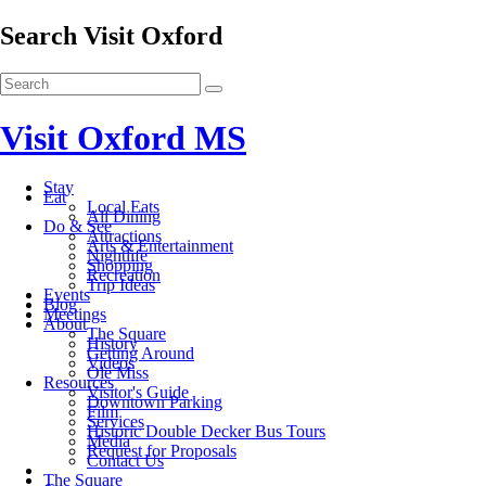
Search Visit Oxford
Visit Oxford MS
Stay
Eat
Local Eats
All Dining
Do & See
Attractions
Arts & Entertainment
Nightlife
Shopping
Recreation
Trip Ideas
Events
Blog
Meetings
About
The Square
History
Getting Around
Videos
Ole Miss
Resources
Visitor's Guide
Downtown Parking
Film
Services
Historic Double Decker Bus Tours
Media
Request for Proposals
Contact Us
The Square