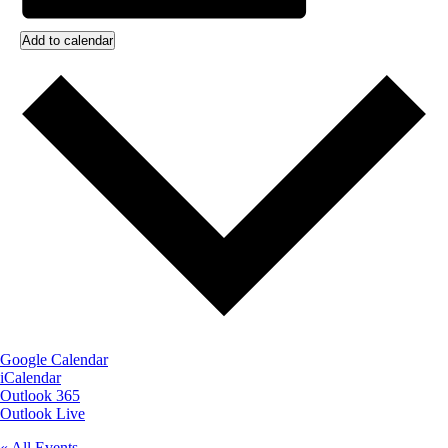
Add to calendar
Google Calendar
iCalendar
Outlook 365
Outlook Live
« All Events