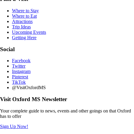
Where to Stay
Where to Eat
Attractions
Trip Ideas
Upcoming Events
Getting Here
Social
Facebook
Twitter
Instagram
Pinterest
TikTok
@VisitOxfordMS
Visit Oxford MS Newsletter
Your complete guide to news, events and other goings on that Oxford
has to offer
Sign Up Now!