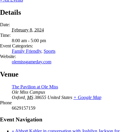
Details
Date:
February 8, 2024
Time:
8:00 am - 5:00 pm
Event Categories:
Family Friendly
,
Sports
Website:
olemissgameday.com
Venue
The Pavilion at Ole Miss
Ole Miss Campus
Oxford
,
MS
38655
United States
+ Google Map
Phone
6629157159
Event Navigation
«
Abbott Kahler in conversation with Joshilyn Jackson for