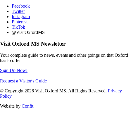
Facebook
Twitter
Instagram
Pinterest
TikTok
@VisitOxfordMS
Visit Oxford MS Newsletter
Your complete guide to news, events and other goings on that Oxford
has to offer
Sign Up Now!
Request a Visitor's Guide
© Copyright 2026 Visit Oxford MS. All Rights Reserved.
Privacy
Policy
.
Website by
Confit