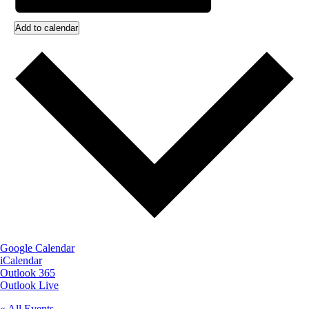
Add to calendar
Google Calendar
iCalendar
Outlook 365
Outlook Live
« All Events