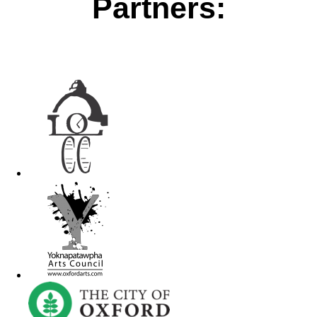
Partners: