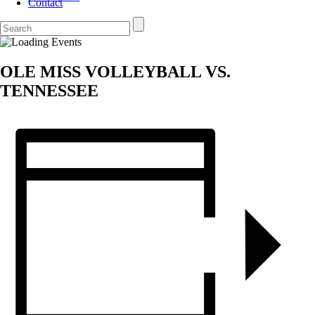
Contact
OLE MISS VOLLEYBALL VS.
TENNESSEE