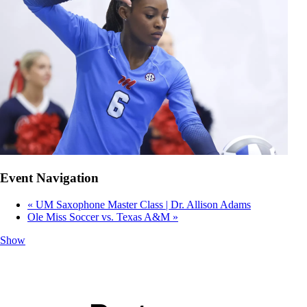
Event Navigation
«
UM Saxophone Master Class | Dr. Allison Adams
Ole Miss Soccer vs. Texas A&M
»
Show