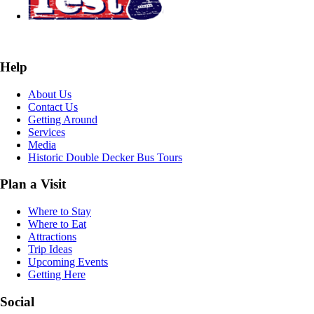
Help
About Us
Contact Us
Getting Around
Services
Media
Historic Double Decker Bus Tours
Plan a Visit
Where to Stay
Where to Eat
Attractions
Trip Ideas
Upcoming Events
Getting Here
Social