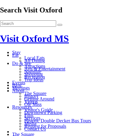
Search Visit Oxford
Visit Oxford MS
Stay
Eat
Local Eats
All Dining
Do & See
Attractions
Arts & Entertainment
Nightlife
Shopping
Recreation
Trip Ideas
Events
Blog
Meetings
About
The Square
History
Getting Around
Videos
Ole Miss
Resources
Visitor's Guide
Downtown Parking
Film
Services
Historic Double Decker Bus Tours
Media
Request for Proposals
Contact Us
The Square