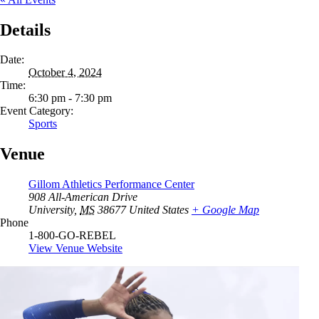
Details
Date:
October 4, 2024
Time:
6:30 pm - 7:30 pm
Event Category:
Sports
Venue
Gillom Athletics Performance Center
908 All-American Drive
University
,
MS
38677
United States
+ Google Map
Phone
1-800-GO-REBEL
View Venue Website