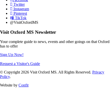
Twitter
Instagram
Pinterest
TikTok
@VisitOxfordMS
Visit Oxford MS Newsletter
Your complete guide to news, events and other goings on that Oxford
has to offer
Sign Up Now!
Request a Visitor's Guide
© Copyright 2026 Visit Oxford MS. All Rights Reserved.
Privacy
Policy
.
Website by
Confit