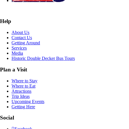
Help
About Us
Contact Us
Getting Around
Services
Media
Historic Double Decker Bus Tours
Plan a Visit
Where to Stay
Where to Eat
Attractions
Trip Ideas
Upcoming Events
Getting Here
Social
Facebook