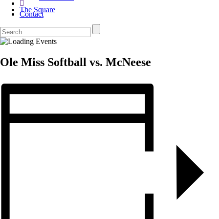
The Square
Contact
Ole Miss Softball vs. McNeese