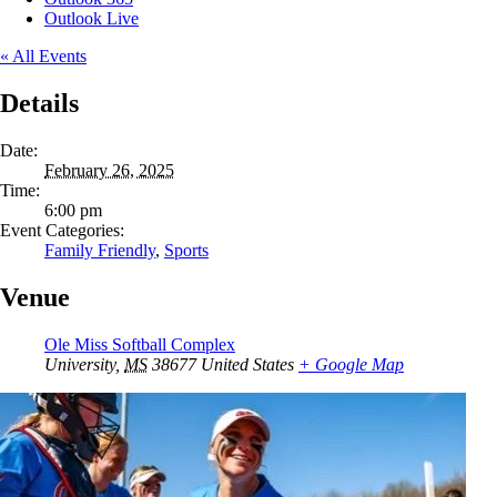
Outlook Live
« All Events
Details
Date:
February 26, 2025
Time:
6:00 pm
Event Categories:
Family Friendly
,
Sports
Venue
Ole Miss Softball Complex
University
,
MS
38677
United States
+ Google Map