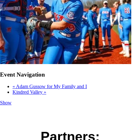
Event Navigation
«
Adam Gussow for My Family and I
Kindred Valley
»
Show
Partners: