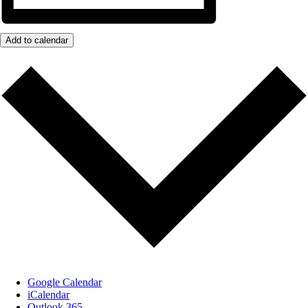
Add to calendar
Google Calendar
iCalendar
Outlook 365