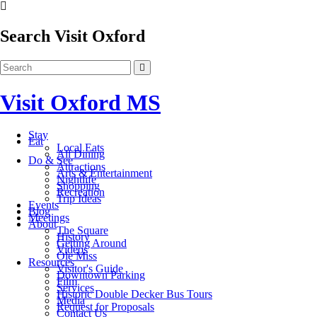
Search Visit Oxford
Visit Oxford MS
Stay
Eat
Local Eats
All Dining
Do & See
Attractions
Arts & Entertainment
Nightlife
Shopping
Recreation
Trip Ideas
Events
Blog
Meetings
About
The Square
History
Getting Around
Videos
Ole Miss
Resources
Visitor's Guide
Downtown Parking
Film
Services
Historic Double Decker Bus Tours
Media
Request for Proposals
Contact Us