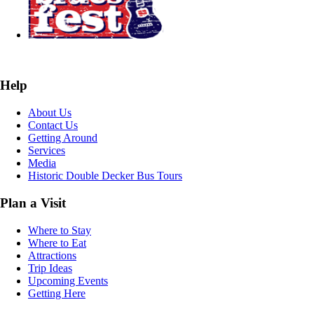
Help
About Us
Contact Us
Getting Around
Services
Media
Historic Double Decker Bus Tours
Plan a Visit
Where to Stay
Where to Eat
Attractions
Trip Ideas
Upcoming Events
Getting Here