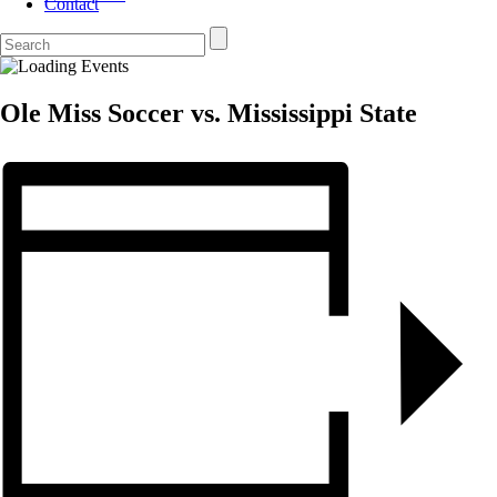
Contact
Ole Miss Soccer vs. Mississippi State