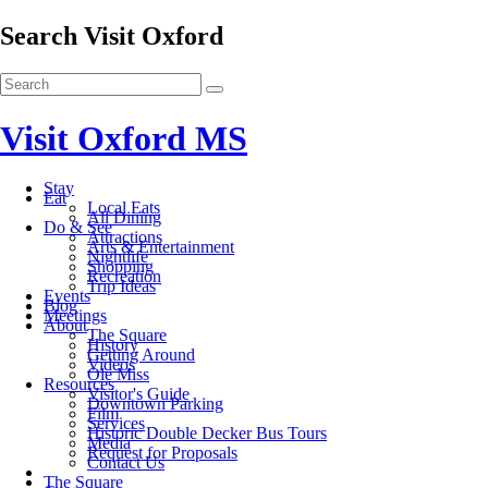
Search Visit Oxford
Visit Oxford MS
Stay
Eat
Local Eats
All Dining
Do & See
Attractions
Arts & Entertainment
Nightlife
Shopping
Recreation
Trip Ideas
Events
Blog
Meetings
About
The Square
History
Getting Around
Videos
Ole Miss
Resources
Visitor's Guide
Downtown Parking
Film
Services
Historic Double Decker Bus Tours
Media
Request for Proposals
Contact Us
The Square