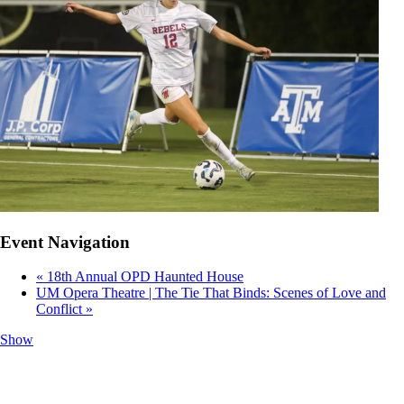
Event Navigation
«
18th Annual OPD Haunted House
UM Opera Theatre | The Tie That Binds: Scenes of Love and
Conflict
»
Show