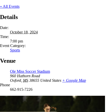
« All Events
Details
Date:
October 18, 2024
Time:
7:00 pm
Event Category:
Sports
Venue
Ole Miss Soccer Stadium
960 Hathorn Road
Oxford
,
MS
38655
United States
+ Google Map
Phone
662-915-7226