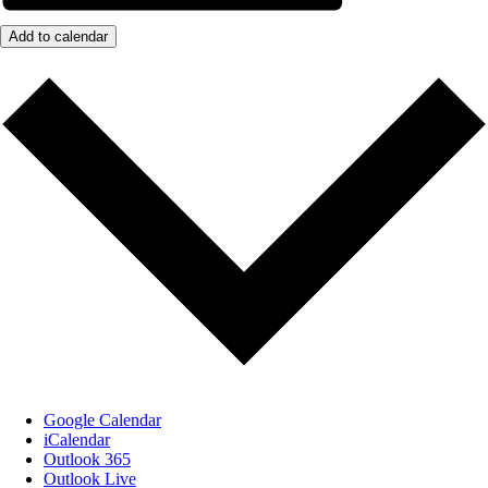
Add to calendar
Google Calendar
iCalendar
Outlook 365
Outlook Live