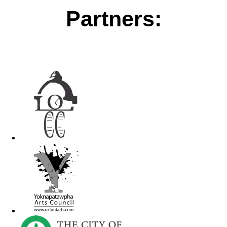
Partners: