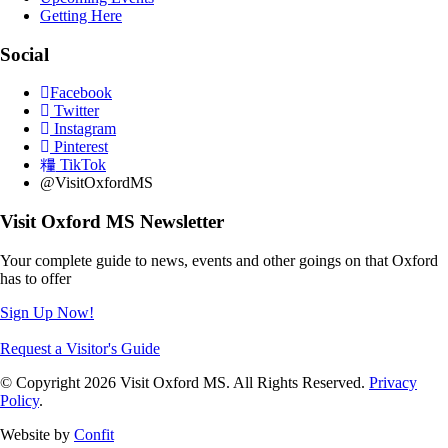
Getting Here
Social
Facebook
Twitter
Instagram
Pinterest
TikTok
@VisitOxfordMS
Visit Oxford MS Newsletter
Your complete guide to news, events and other goings on that Oxford
has to offer
Sign Up Now!
Request a Visitor's Guide
© Copyright 2026 Visit Oxford MS. All Rights Reserved.
Privacy
Policy
.
Website by
Confit