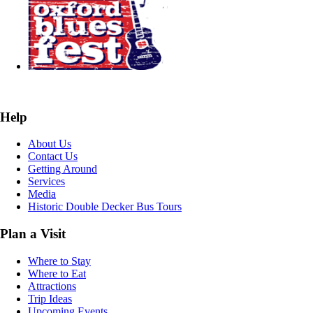
Help
About Us
Contact Us
Getting Around
Services
Media
Historic Double Decker Bus Tours
Plan a Visit
Where to Stay
Where to Eat
Attractions
Trip Ideas
Upcoming Events