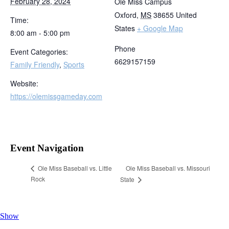
February 28, 2024
Ole Miss Campus
Oxford
,
MS
38655
United
Time:
States
+ Google Map
8:00 am - 5:00 pm
Phone
Event Categories:
6629157159
Family Friendly
,
Sports
Website:
https://olemissgameday.com
Event Navigation
Ole Miss Baseball vs. Missouri
Ole Miss Baseball vs. Little
Rock
State
Show