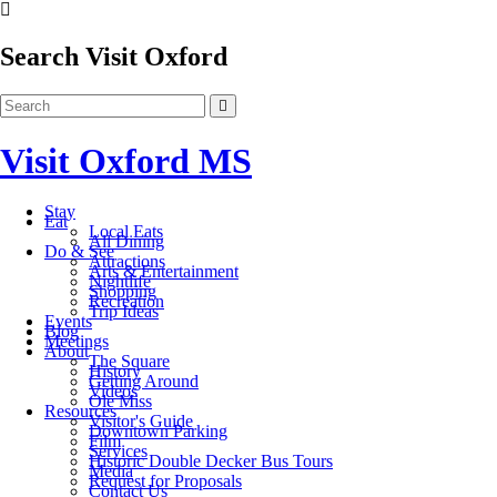
Search Visit Oxford
Visit Oxford MS
Stay
Eat
Local Eats
All Dining
Do & See
Attractions
Arts & Entertainment
Nightlife
Shopping
Recreation
Trip Ideas
Events
Blog
Meetings
About
The Square
History
Getting Around
Videos
Ole Miss
Resources
Visitor's Guide
Downtown Parking
Film
Services
Historic Double Decker Bus Tours
Media
Request for Proposals
Contact Us