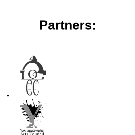
Partners: