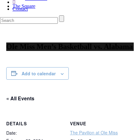
The Square
Contact
Ole Miss Men’s Basketball vs. Alabama
Add to calendar
« All Events
DETAILS
VENUE
The Pavilion at Ole Miss
Date: