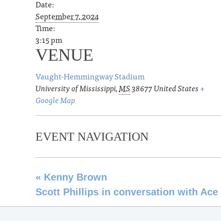
Date:
September 7, 2024
Time:
3:15 pm
VENUE
Vaught-Hemmingway Stadium
University of Mississippi
,
MS
38677
United States
+
Google Map
EVENT NAVIGATION
«
Kenny Brown
Scott Phillips in conversation with Ac