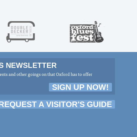
MS NEWSLETTER
nts and other goings on that Oxford has to offer
SIGN UP NOW!
REQUEST A VISITOR'S GUIDE