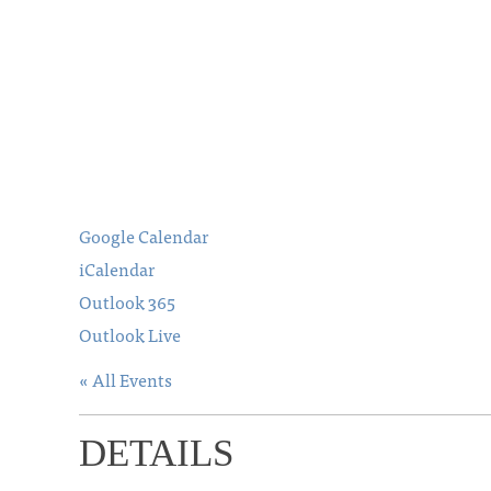
Google Calendar
iCalendar
Outlook 365
Outlook Live
« All Events
DETAILS