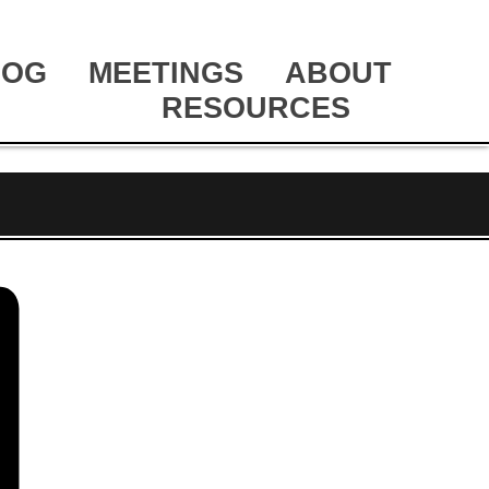
LOG
MEETINGS
ABOUT
RESOURCES