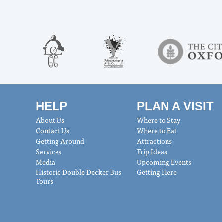
HELP
PLAN A VISIT
About Us
Where to Stay
Contact Us
Where to Eat
Getting Around
Attractions
Services
Trip Ideas
Media
Upcoming Events
Historic Double Decker Bus
Getting Here
Tours