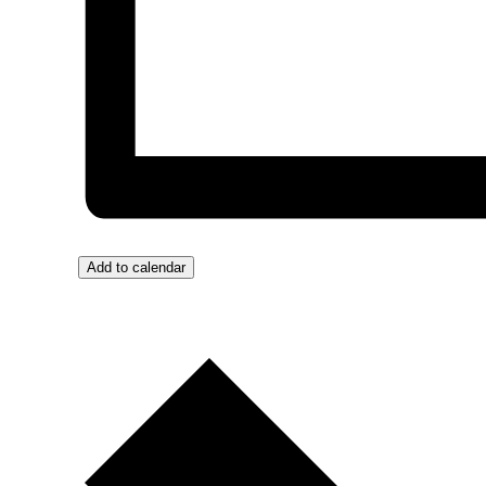
Add to calendar