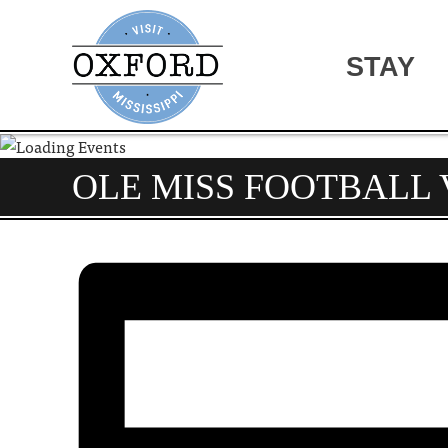
STAY
OLE MISS FOOTBALL 