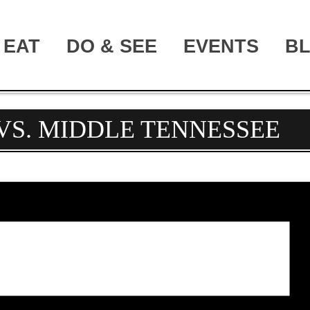
EAT
DO & SEE
EVENTS
B
VS. MIDDLE TENNESSEE