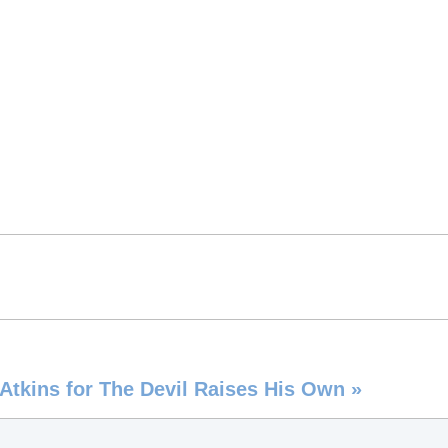
e Atkins for The Devil Raises His Own
»