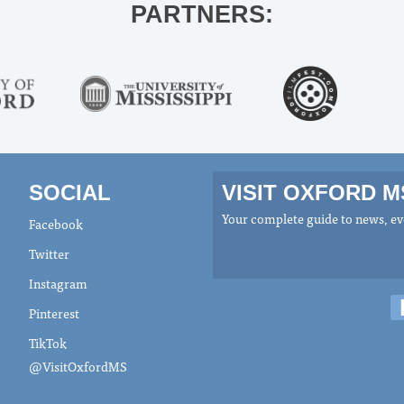
PARTNERS:
SOCIAL
VISIT OXFORD 
Your complete guide to news, eve
Facebook
Twitter
Instagram
Pinterest
TikTok
@VisitOxfordMS