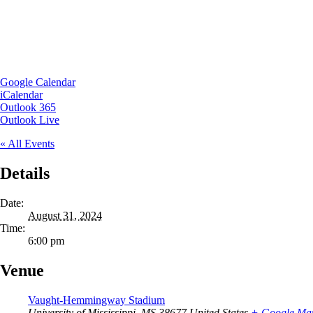
Google Calendar
iCalendar
Outlook 365
Outlook Live
« All Events
Details
Date:
August 31, 2024
Time:
6:00 pm
Venue
Vaught-Hemmingway Stadium
University of Mississippi
,
MS
38677
United States
+ Google Ma