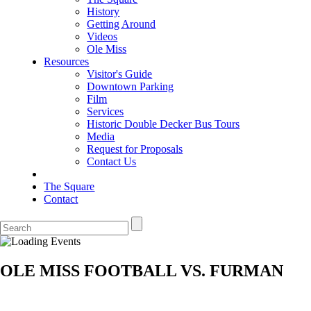
History
Getting Around
Videos
Ole Miss
Resources
Visitor's Guide
Downtown Parking
Film
Services
Historic Double Decker Bus Tours
Media
Request for Proposals
Contact Us
The Square
Contact
OLE MISS FOOTBALL VS. FURMAN