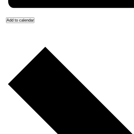
Add to calendar