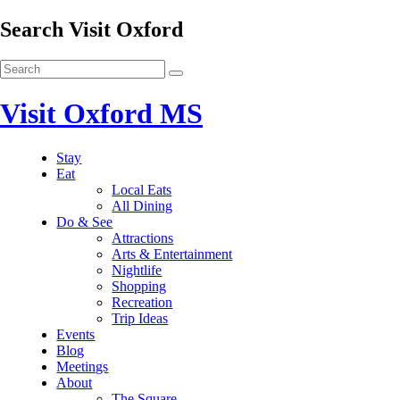
Search Visit Oxford
Visit Oxford MS
Stay
Eat
Local Eats
All Dining
Do & See
Attractions
Arts & Entertainment
Nightlife
Shopping
Recreation
Trip Ideas
Events
Blog
Meetings
About
The Square