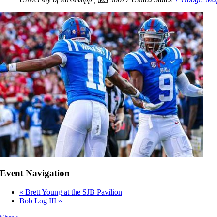
Event Navigation
«
Brett Young at the SJB Pavilion
Bob Log III
»