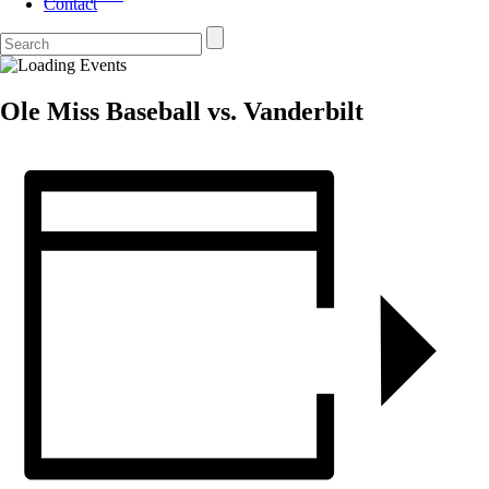
Contact
Ole Miss Baseball vs. Vanderbilt