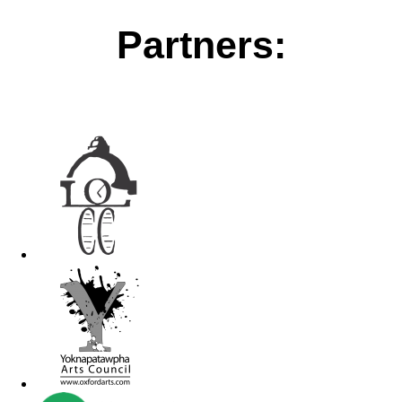
Partners: