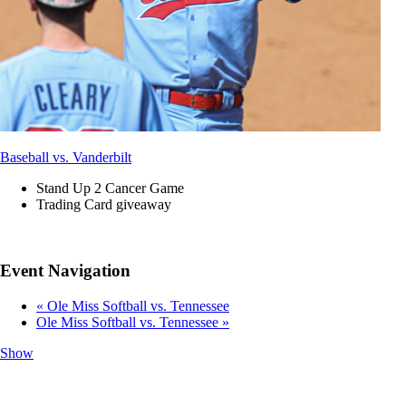
Baseball vs. Vanderbilt
Stand Up 2 Cancer Game
Trading Card giveaway
Event Navigation
«
Ole Miss Softball vs. Tennessee
Ole Miss Softball vs. Tennessee
»
Show