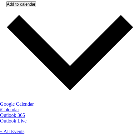
Add to calendar
Google Calendar
iCalendar
Outlook 365
Outlook Live
« All Events