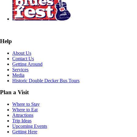
Help
About Us
Contact Us
Getting Around
Services
Media
Historic Double Decker Bus Tours
Plan a Visit
Where to Stay
Where to Eat
Attractions
Trip Ideas
Upcoming Events
Getting Here