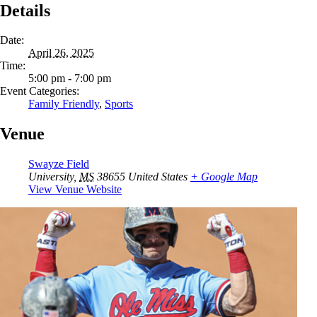
Details
Date:
April 26, 2025
Time:
5:00 pm - 7:00 pm
Event Categories:
Family Friendly
,
Sports
Venue
Swayze Field
University
,
MS
38655
United States
+ Google Map
View Venue Website