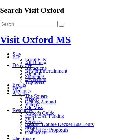
Search Visit Oxford
Visit Oxford MS
Stay
Eat
Local Eats
All Dining
Do & See
Attractions
Arts & Entertainment
Nightlife
Shopping
Recreation
Trip Ideas
Events
Blog
Meetings
About
The Square
History
Getting Around
Videos
Ole Miss
Resources
Visitor's Guide
Downtown Parking
Film
Services
Historic Double Decker Bus Tours
Media
Request for Proposals
Contact Us
The Square