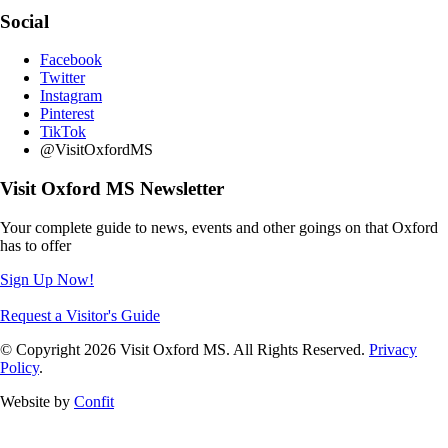
Social
Facebook
Twitter
Instagram
Pinterest
TikTok
@VisitOxfordMS
Visit Oxford MS Newsletter
Your complete guide to news, events and other goings on that Oxford
has to offer
Sign Up Now!
Request a Visitor's Guide
© Copyright 2026 Visit Oxford MS. All Rights Reserved.
Privacy
Policy
.
Website by
Confit