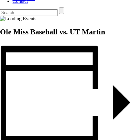
Contact
Ole Miss Baseball vs. UT Martin