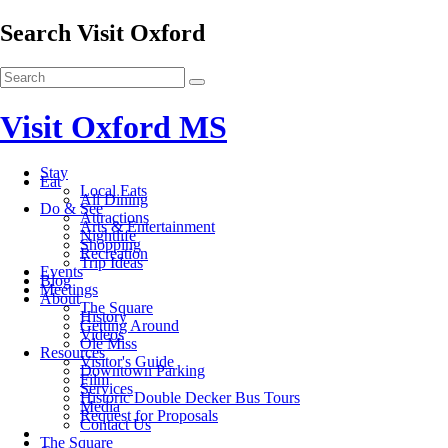
Search Visit Oxford
Visit Oxford MS
Stay
Eat
Local Eats
All Dining
Do & See
Attractions
Arts & Entertainment
Nightlife
Shopping
Recreation
Trip Ideas
Events
Blog
Meetings
About
The Square
History
Getting Around
Videos
Ole Miss
Resources
Visitor's Guide
Downtown Parking
Film
Services
Historic Double Decker Bus Tours
Media
Request for Proposals
Contact Us
The Square