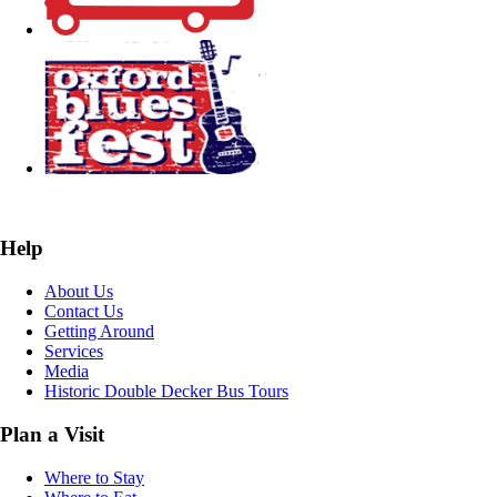
Help
About Us
Contact Us
Getting Around
Services
Media
Historic Double Decker Bus Tours
Plan a Visit
Where to Stay