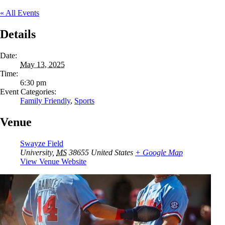
« All Events
Details
Date:
May 13, 2025
Time:
6:30 pm
Event Categories:
Family Friendly
,
Sports
Venue
Swayze Field
University
,
MS
38655
United States
+ Google Map
View Venue Website