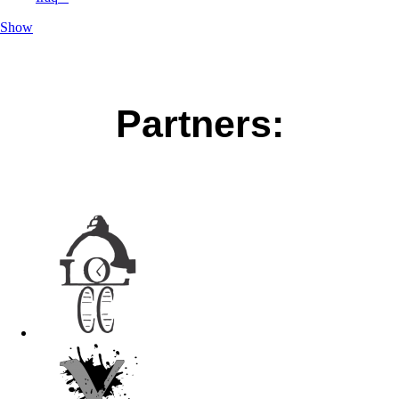
Show
Partners: