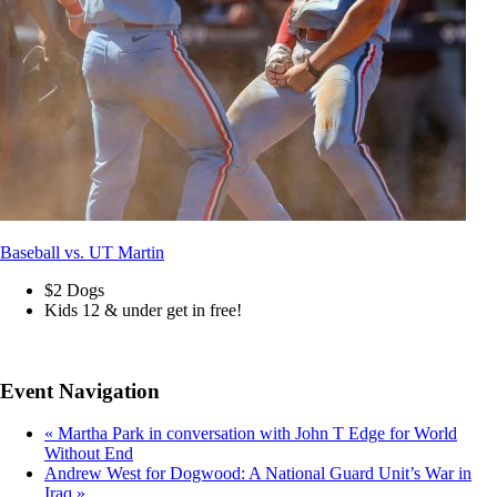
Baseball vs. UT Martin
$2 Dogs
Kids 12 & under get in free!
Event Navigation
«
Martha Park in conversation with John T Edge for World
Without End
Andrew West for Dogwood: A National Guard Unit’s War in
Iraq
»