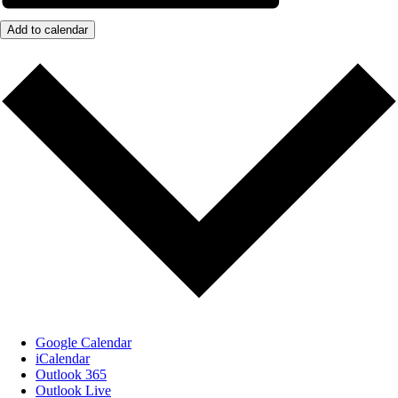
Add to calendar
Google Calendar
iCalendar
Outlook 365
Outlook Live