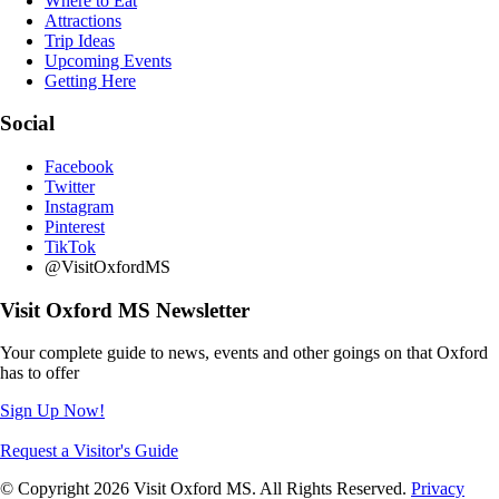
Where to Eat
Attractions
Trip Ideas
Upcoming Events
Getting Here
Social
Facebook
Twitter
Instagram
Pinterest
TikTok
@VisitOxfordMS
Visit Oxford MS Newsletter
Your complete guide to news, events and other goings on that Oxford
has to offer
Sign Up Now!
Request a Visitor's Guide
© Copyright 2026 Visit Oxford MS. All Rights Reserved.
Privacy