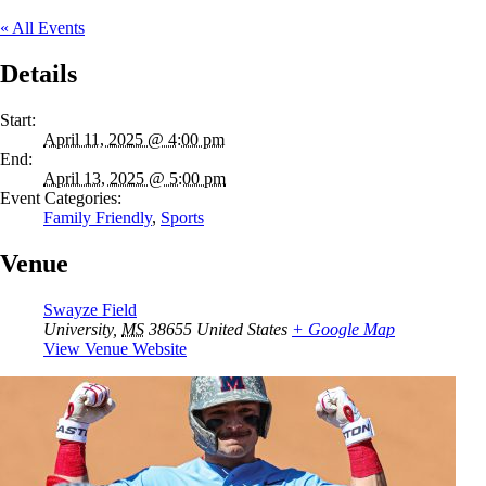
« All Events
Details
Start:
April 11, 2025 @ 4:00 pm
End:
April 13, 2025 @ 5:00 pm
Event Categories:
Family Friendly
,
Sports
Venue
Swayze Field
University
,
MS
38655
United States
+ Google Map
View Venue Website