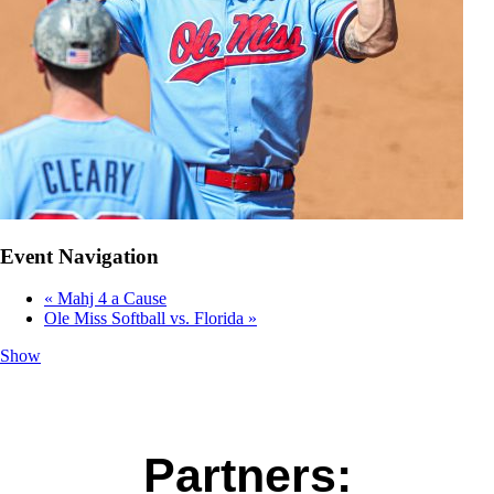
Event Navigation
«
Mahj 4 a Cause
Ole Miss Softball vs. Florida
»
Show
Partners: