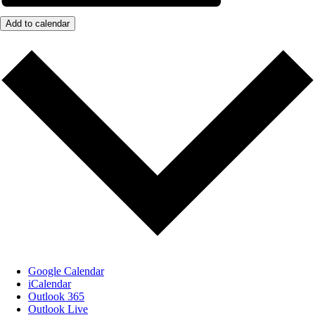
Add to calendar
Google Calendar
iCalendar
Outlook 365
Outlook Live