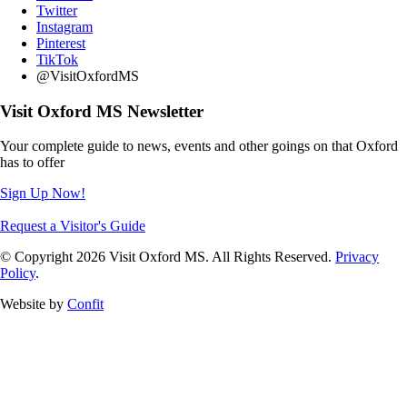
Twitter
Instagram
Pinterest
TikTok
@VisitOxfordMS
Visit Oxford MS Newsletter
Your complete guide to news, events and other goings on that Oxford
has to offer
Sign Up Now!
Request a Visitor's Guide
© Copyright 2026 Visit Oxford MS. All Rights Reserved.
Privacy
Policy
.
Website by
Confit