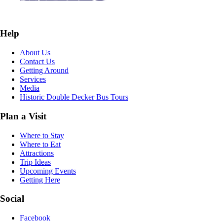
Help
About Us
Contact Us
Getting Around
Services
Media
Historic Double Decker Bus Tours
Plan a Visit
Where to Stay
Where to Eat
Attractions
Trip Ideas
Upcoming Events
Getting Here
Social
Facebook