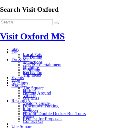
Search Visit Oxford
Visit Oxford MS
Stay
Eat
Local Eats
All Dining
Do & See
Attractions
Arts & Entertainment
Nightlife
Shopping
Recreation
Trip Ideas
Events
Blog
Meetings
About
The Square
History
Getting Around
Videos
Ole Miss
Resources
Visitor's Guide
Downtown Parking
Film
Services
Historic Double Decker Bus Tours
Media
Request for Proposals
Contact Us
The Square