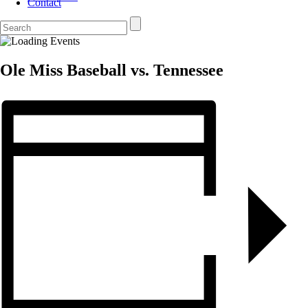
Contact
Ole Miss Baseball vs. Tennessee