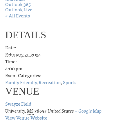
Outlook 365
Outlook Live
« All Events
DETAILS
Date:
February 21, 2024
Time:
4:00 pm
Event Categories:
Family Friendly
,
Recreation
,
Sports
VENUE
Swayze Field
University
,
MS
38655
United States
+ Google Map
View Venue Website