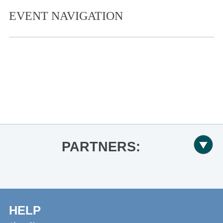
EVENT NAVIGATION
«
TEDxUniversityofMississippi to
Share Illuminating Ideas
Ole Miss Women’s Basketball vs.
Georgia
»
PARTNERS:
HELP