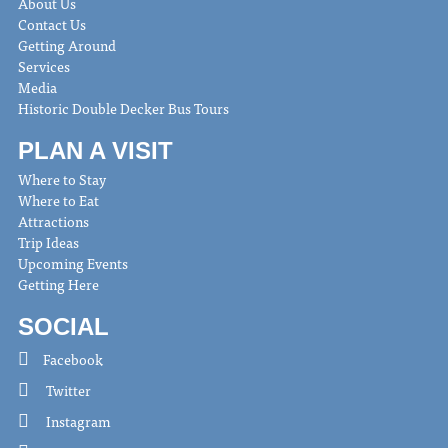
About Us
Contact Us
Getting Around
Services
Media
Historic Double Decker Bus Tours
PLAN A VISIT
Where to Stay
Where to Eat
Attractions
Trip Ideas
Upcoming Events
Getting Here
SOCIAL
Facebook
Twitter
Instagram