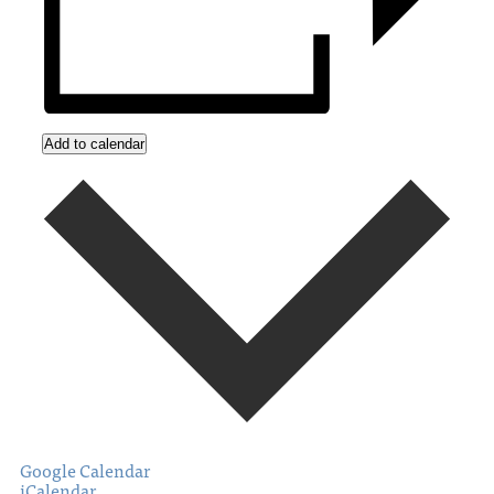
Add to calendar
Google Calendar
iCalendar