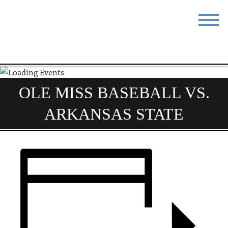
STAY
EAT
DO & SEE
EVENTS
OLE MISS BASEBALL VS.
BLOG
MEETINGS
ARKANSAS STATE
ABOUT
RESOURCES
THE SQUARE
CONTACT